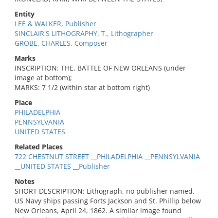
Entity
LEE & WALKER, Publisher
SINCLAIR'S LITHOGRAPHY, T., Lithographer
GROBE, CHARLES, Composer
Marks
INSCRIPTION: THE, BATTLE OF NEW ORLEANS (under
image at bottom);
MARKS: 7 1/2 (within star at bottom right)
Place
PHILADELPHIA
PENNSYLVANIA
UNITED STATES
Related Places
722 CHESTNUT STREET __PHILADELPHIA __PENNSYLVANIA
__UNITED STATES __Publisher
Notes
SHORT DESCRIPTION: Lithograph, no publisher named.
US Navy ships passing Forts Jackson and St. Phillip below
New Orleans, April 24, 1862. A similar image found