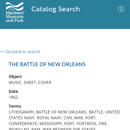
Catalog Search
<< Go back to search
0 results
Advanced Search
Filter
THE BATTLE OF NEW ORLEANS
Object
MUSIC, SHEET, COVER
No results meet your criteria
Date
1862
Terms
LITHOGRAPH, BATTLE OF NEW ORLEANS, BATTLE, UNITED
STATES NAVY, ROYAL NAVY, CIVIL WAR, FORT,
CONFEDERATE, MISSISSIPPI, FORT, FORTRESS, FIRE,
IRONCLAD, RAM, WAR BETWEEN THE STATES,