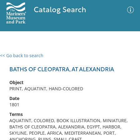
Catalog Search
<< Go back to search
0 results
Advanced Search
Filter
BATHS OF CLEOPATRA, AT ALEXANDRIA
Object
PRINT, AQUATINT, HAND-COLORED
No results meet your criteria
Date
1801
Terms
AQUATINT, COLORED, BOOK ILLUSTRATION, MINIATURE,
BATHS OF CLEOPATRA, ALEXANDRIA, EGYPT, HARBOR,
SKYLINE, PEOPLE, AFRICA, MEDITERRANEAN, PORT,
ANCHORING, RUINS, SMALL CRAFT,