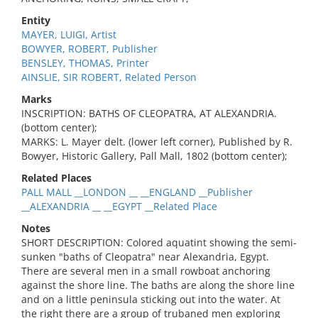
Entity
MAYER, LUIGI, Artist
BOWYER, ROBERT, Publisher
BENSLEY, THOMAS, Printer
AINSLIE, SIR ROBERT, Related Person
Marks
INSCRIPTION: BATHS OF CLEOPATRA, AT ALEXANDRIA.
(bottom center);
MARKS: L. Mayer delt. (lower left corner), Published by R.
Bowyer, Historic Gallery, Pall Mall, 1802 (bottom center);
Related Places
PALL MALL __LONDON __ __ENGLAND __Publisher
__ALEXANDRIA __ __EGYPT __Related Place
Notes
SHORT DESCRIPTION: Colored aquatint showing the semi-
sunken "baths of Cleopatra" near Alexandria, Egypt.
There are several men in a small rowboat anchoring
against the shore line. The baths are along the shore line
and on a little peninsula sticking out into the water. At
the right there are a group of trubaned men exploring