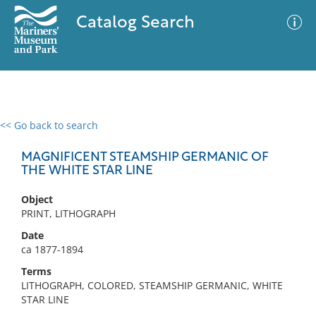
Catalog Search
<< Go back to search
0 results
Advanced Search
Filter
MAGNIFICENT STEAMSHIP GERMANIC OF
THE WHITE STAR LINE
Object
No results meet your criteria
PRINT, LITHOGRAPH
Date
ca 1877-1894
Terms
LITHOGRAPH, COLORED, STEAMSHIP GERMANIC, WHITE
STAR LINE