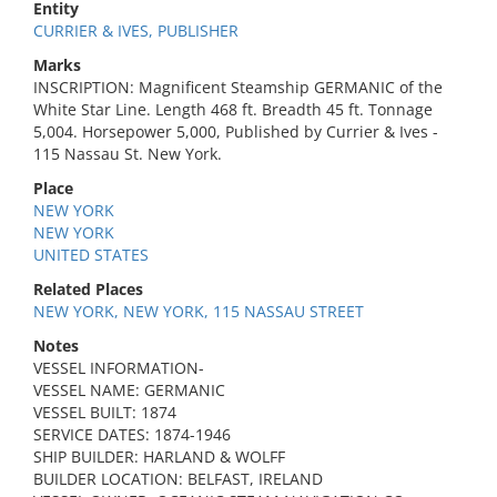
Entity
CURRIER & IVES, PUBLISHER
Marks
INSCRIPTION: Magnificent Steamship GERMANIC of the
White Star Line. Length 468 ft. Breadth 45 ft. Tonnage
5,004. Horsepower 5,000, Published by Currier & Ives -
115 Nassau St. New York.
Place
NEW YORK
NEW YORK
UNITED STATES
Related Places
NEW YORK, NEW YORK, 115 NASSAU STREET
Notes
VESSEL INFORMATION-
VESSEL NAME: GERMANIC
VESSEL BUILT: 1874
SERVICE DATES: 1874-1946
SHIP BUILDER: HARLAND & WOLFF
BUILDER LOCATION: BELFAST, IRELAND