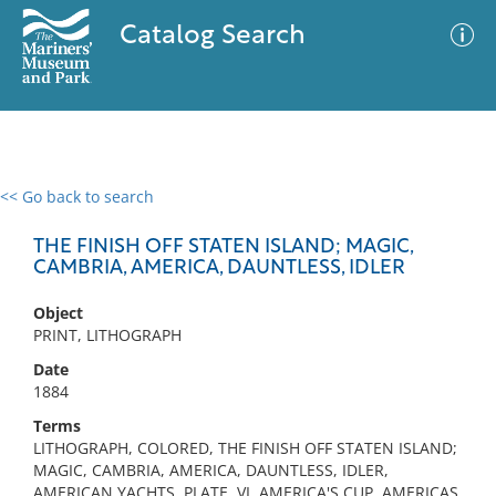
Catalog Search
<< Go back to search
0 results
Advanced Search
Filter
THE FINISH OFF STATEN ISLAND; MAGIC,
CAMBRIA, AMERICA, DAUNTLESS, IDLER
Object
No results meet your criteria
PRINT, LITHOGRAPH
Date
1884
Terms
LITHOGRAPH, COLORED, THE FINISH OFF STATEN ISLAND;
MAGIC, CAMBRIA, AMERICA, DAUNTLESS, IDLER,
AMERICAN YACHTS, PLATE, VI, AMERICA'S CUP, AMERICAS