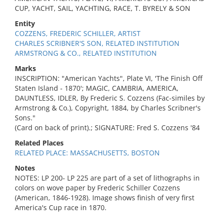
CUP, YACHT, SAIL, YACHTING, RACE, T. BYRELY & SON
Entity
COZZENS, FREDERIC SCHILLER, ARTIST
CHARLES SCRIBNER'S SON, RELATED INSTITUTION
ARMSTRONG & CO., RELATED INSTITUTION
Marks
INSCRIPTION: "American Yachts", Plate VI, 'The Finish Off
Staten Island - 1870'; MAGIC, CAMBRIA, AMERICA,
DAUNTLESS, IDLER, By Frederic S. Cozzens (Fac-similes by
Armstrong & Co.), Copyright, 1884, by Charles Scribner's
Sons."
(Card on back of print).; SIGNATURE: Fred S. Cozzens '84
Related Places
RELATED PLACE: MASSACHUSETTS, BOSTON
Notes
NOTES: LP 200- LP 225 are part of a set of lithographs in
colors on wove paper by Frederic Schiller Cozzens
(American, 1846-1928). Image shows finish of very first
America's Cup race in 1870.