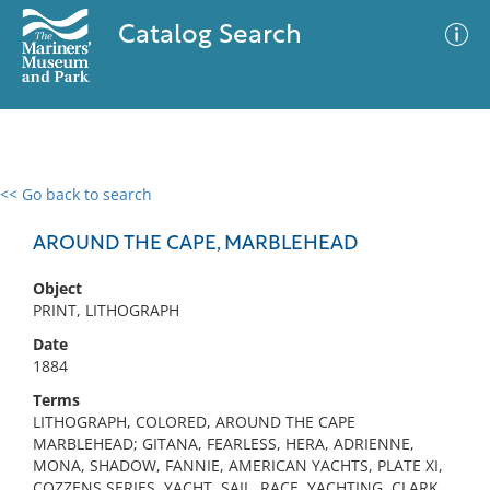
Catalog Search
<< Go back to search
0 results
Advanced Search
Filter
AROUND THE CAPE, MARBLEHEAD
Object
PRINT, LITHOGRAPH
No results meet your criteria
Date
1884
Terms
LITHOGRAPH, COLORED, AROUND THE CAPE
MARBLEHEAD; GITANA, FEARLESS, HERA, ADRIENNE,
MONA, SHADOW, FANNIE, AMERICAN YACHTS, PLATE XI,
COZZENS SERIES, YACHT, SAIL, RACE, YACHTING, CLARK,