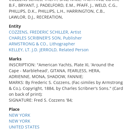
B.F., BRYANT, J. PADELFORD, E.M., PFAFF, J., WELD, C.G.,
PHILLIPS, D.K., PHILLIPS, L.H., HARRINGTON, C.B.,
LAWLOR, D.J., RECREATION,
Entity
COZZENS, FREDERIC SCHILLER, Artist
CHARLES SCRIBNER'S SON, Publisher
ARMSTRONG & CO., Lithographer
KELLEY, LT. J.D. JERROLD, Related Person
Marks
INSCRIPTION: "American Yachts, Plate XI, 'Around the
Cape - Marblehead', GITANA, FEARLESS, HERA,
ADRIENNE, MONA, SHADOW, FANNIE;
MARKS: By Frederic S. Cozzens, (Fac-similes by Armstrong
& Co.), Copyright, 1884, by Charles Scribner's Sons." (Card
on back of print);
SIGNATURE: Fred S. Cozzens '84;
Place
NEW YORK
NEW YORK
UNITED STATES