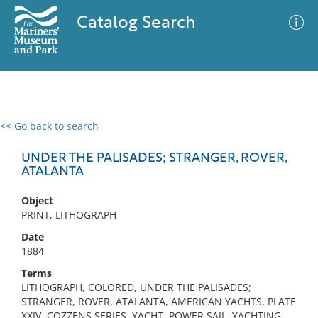
Catalog Search
<< Go back to search
0 results
Advanced Search
Filter
UNDER THE PALISADES; STRANGER, ROVER,
ATALANTA
Object
No results meet your criteria
PRINT, LITHOGRAPH
Date
1884
Terms
LITHOGRAPH, COLORED, UNDER THE PALISADES;
STRANGER, ROVER, ATALANTA, AMERICAN YACHTS, PLATE
XXIV, COZZENS SERIES, YACHT, POWER SAIL, YACHTING ,