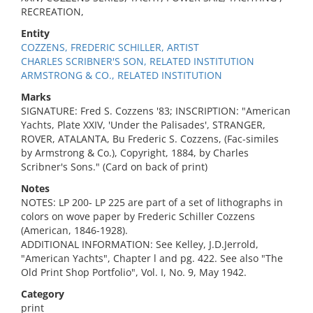
RECREATION,
Entity
COZZENS, FREDERIC SCHILLER, ARTIST
CHARLES SCRIBNER'S SON, RELATED INSTITUTION
ARMSTRONG & CO., RELATED INSTITUTION
Marks
SIGNATURE: Fred S. Cozzens '83; INSCRIPTION: "American
Yachts, Plate XXIV, 'Under the Palisades', STRANGER,
ROVER, ATALANTA, Bu Frederic S. Cozzens, (Fac-similes
by Armstrong & Co.), Copyright, 1884, by Charles
Scribner's Sons." (Card on back of print)
Notes
NOTES: LP 200- LP 225 are part of a set of lithographs in
colors on wove paper by Frederic Schiller Cozzens
(American, 1846-1928).
ADDITIONAL INFORMATION: See Kelley, J.D.Jerrold,
"American Yachts", Chapter l and pg. 422. See also "The
Old Print Shop Portfolio", Vol. I, No. 9, May 1942.
Category
print