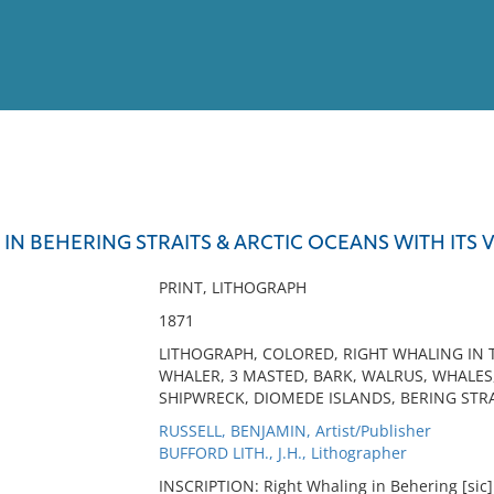
View
Full List
IN BEHERING STRAITS & ARCTIC OCEANS WITH ITS V
No results meet your criter
PRINT, LITHOGRAPH
1871
LITHOGRAPH, COLORED, RIGHT WHALING IN T
WHALER, 3 MASTED, BARK, WALRUS, WHALES,
SHIPWRECK, DIOMEDE ISLANDS, BERING STRA
RUSSELL, BENJAMIN, Artist/Publisher
BUFFORD LITH., J.H., Lithographer
INSCRIPTION: Right Whaling in Behering [sic] S