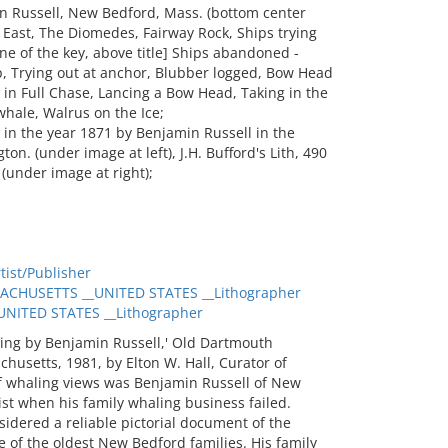
in Russell, New Bedford, Mass. (bottom center
pe East, The Diomedes, Fairway Rock, Ships trying
ine of the key, above title] Ships abandoned -
p, Trying out at anchor, Blubber logged, Bow Head
in Full Chase, Lancing a Bow Head, Taking in the
whale, Walrus on the Ice;
in the year 1871 by Benjamin Russell in the
on. (under image at left), J.H. Bufford's Lith, 490
(under image at right);
ist/Publisher
CHUSETTS __UNITED STATES __Lithographer
ITED STATES __Lithographer
ing by Benjamin Russell,' Old Dartmouth
husetts, 1981, by Elton W. Hall, Curator of
of whaling views was Benjamin Russell of New
st when his family whaling business failed.
sidered a reliable pictorial document of the
e of the oldest New Bedford families. His family