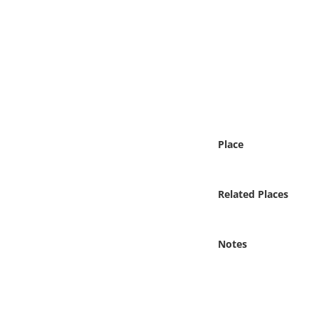
Online Media
Object
Language
Places
Place
Date
Related Places
Exhibit
Notes