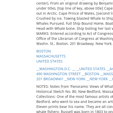
center), From an original drawing by Benjam
under title), [top line of key, above title] Ca
out in Arctic, Cape Prince of Wales, [second l
Crushed by ice, Towing blasted Whale to Shi
Whales Pursued, Full Ship Bound Home, Boat 
Head with Whale bone, Ship boiling her last 
MARKS: Entered according to Act of Congress 
Office of the Librarian of Congress at Washingt
Washn. St., Boston, 201 Broadway, New York. 
BOSTON
MASSACHUSETTS
UNITED STATES
__WASHINGTON,D.C. __ __UNITED STATES __Art
490 WASHINGTON STREET __BOSTON __MASSA
201 BROADWAY __NEW YORK __NEW YORK __UN
NOTES: Notes from 'Panoramic Views of Whal
Historical Sketch No. 80, New Bedford, Massac
Collections: One of the most famous artists 
Bedford, who went to sea and became an arti
Eleven prints bear his name. They are all con
whale fishery. Russell was born in 1803 to on