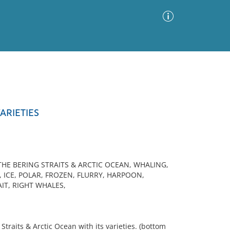
Advanced Search
Sort by
Images Only
ARIETIES
ia
HE BERING STRAITS & ARCTIC OCEAN, WHALING,
 ICE, POLAR, FROZEN, FLURRY, HARPOON,
IT, RIGHT WHALES,
traits & Arctic Ocean with its varieties. (bottom