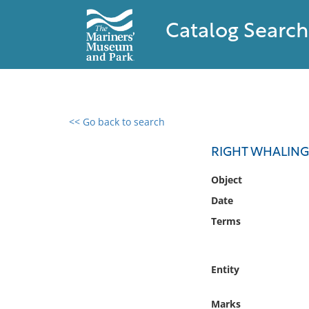
Catalog Search
<< Go back to search
0 results found
RIGHT WHALING 
Filter by
Object
Date
Catalog
Terms
Archives
Collections
Collections NOAA
Entity
Library
Marks