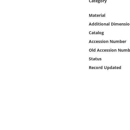
Category
Online Media
Material
Object
Additional Dimensio
Catalog
Language
Accession Number
Old Accession Numb
Places
Status
Date
Record Updated
Exhibit