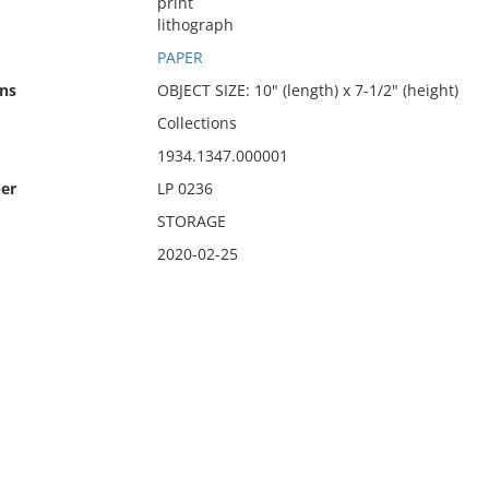
print
lithograph
PAPER
ns
OBJECT SIZE: 10" (length) x 7-1/2" (height)
Collections
1934.1347.000001
er
LP 0236
STORAGE
2020-02-25