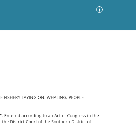
Advanced Search
Sort by
Images Only
ia
 FISHERY LAYING ON, WHALING, PEOPLE
. Entered according to an Act of Congress in the
f the District Court of the Southern District of