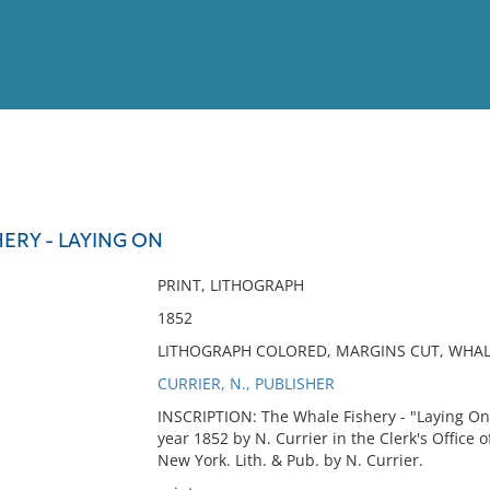
View
Full List
ERY - LAYING ON
No results meet your criter
PRINT, LITHOGRAPH
1852
LITHOGRAPH COLORED, MARGINS CUT, WHALE
CURRIER, N., PUBLISHER
INSCRIPTION: The Whale Fishery - "Laying On"
year 1852 by N. Currier in the Clerk's Office o
New York. Lith. & Pub. by N. Currier.