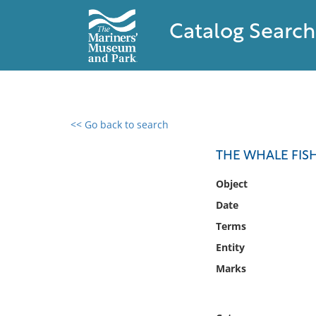
Catalog Search
<< Go back to search
0 results found
THE WHALE FISH
Filter by
Object
Date
Catalog
Terms
Archives
Collections
Entity
Collections NOAA
Marks
Library