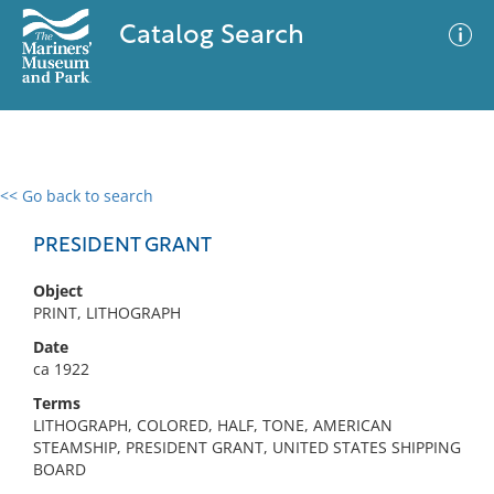
Catalog Search
<< Go back to search
0 results
Advanced Search
Filter
PRESIDENT GRANT
Object
PRINT, LITHOGRAPH
No results meet your criteria
Date
ca 1922
Terms
LITHOGRAPH, COLORED, HALF, TONE, AMERICAN
STEAMSHIP, PRESIDENT GRANT, UNITED STATES SHIPPING
BOARD