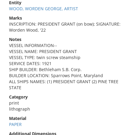
Entity
WOOD, WORDEN GEORGE, ARTIST
Marks
INSCRIPTION: PRESIDENT GRANT (on bow); SIGNATURE:
Worden Wood, '22
Notes
VESSEL INFORMATION--
VESSEL NAME: PRESIDENT GRANT
VESSEL TYPE: twin screw steamship
SERVICE DATES: 1921
SHIP BUILDER: Bethleham S.B. Corp.
BUILDER LOCATION: Sparrows Point, Maryland
ALL SHIPS NAMES: (1) PRESIDENT GRANT (2) PINE TREE
STATE
Category
print
lithograph
Material
PAPER
Additional Dimensions