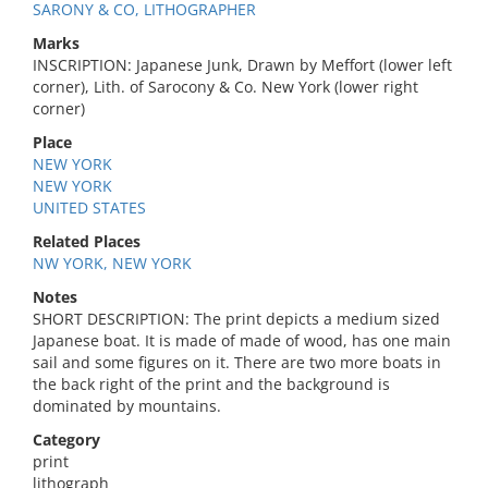
SARONY & CO, LITHOGRAPHER
Marks
INSCRIPTION: Japanese Junk, Drawn by Meffort (lower left
corner), Lith. of Sarocony & Co. New York (lower right
corner)
Place
NEW YORK
NEW YORK
UNITED STATES
Related Places
NW YORK, NEW YORK
Notes
SHORT DESCRIPTION: The print depicts a medium sized
Japanese boat. It is made of made of wood, has one main
sail and some figures on it. There are two more boats in
the back right of the print and the background is
dominated by mountains.
Category
print
lithograph