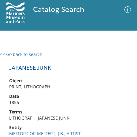
Catalog Search
<< Go back to search
0 results
Advanced Search
Filter
JAPANESE JUNK
Object
PRINT, LITHOGRAPH
No results meet your criteria
Date
1856
Terms
LITHOGRAPH, JAPANESE JUNK
Entity
MEFFORT OR MEFFERT, J.B., ARTIST