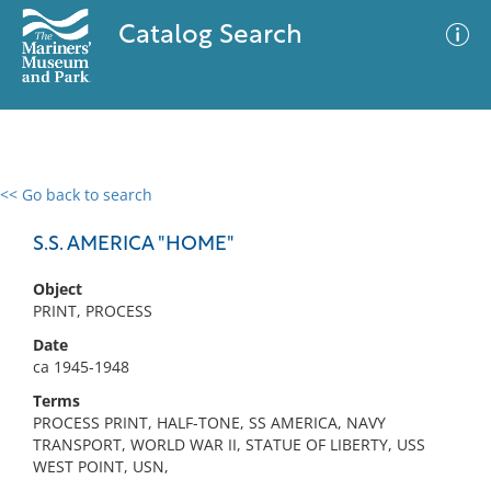
Catalog Search
<< Go back to search
0 results
Advanced Search
Filter
S.S. AMERICA "HOME"
Object
PRINT, PROCESS
No results meet your criteria
Date
ca 1945-1948
Terms
PROCESS PRINT, HALF-TONE, SS AMERICA, NAVY
TRANSPORT, WORLD WAR II, STATUE OF LIBERTY, USS
WEST POINT, USN,