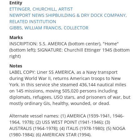
Entity
ETTINGER, CHURCHILL, ARTIST
NEWPORT NEWS SHIPBUILDING & DRY DOCK COMPANY,
RELATED INSTITUTION
GIBBS, WILLIAM FRANCIS, COLLECTOR
Marks
INSCRIPTION: S.S. AMERICA (bottom center), "Home"
(bottom left); SIGNATURE: Churchill Ettinger 1945 (bottom
right)
Notes
LABEL COPY: Liner SS AMERICA, as a Navy transport
during World War II, returns American troops to New
York. In this service she steamed 436,144 nautical miles
on 145 missions, moving 505,020 persons including
diplomats, refugees, USO stars, and prisoners of war, but
mostly ordinary GIs, healthy, wounded, or dead.
Alternate vessel names: (1) AMERICA (1939-1941, 1946-
1964, 1978); (2) USS WEST POINT (1941-1946); (3)
AUSTRALIS (1964-1978); (4) ITALIS (1978-1980); (5) NOGA
(1980-1984); (6) AMERICAN STAR (1994).