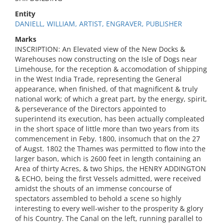
Entity
DANIELL, WILLIAM, ARTIST, ENGRAVER, PUBLISHER
Marks
INSCRIPTION: An Elevated view of the New Docks &
Warehouses now constructing on the Isle of Dogs near
Limehouse, for the reception & accomodation of shipping
in the West India Trade, representing the General
appearance, when finished, of that magnificent & truly
national work; of which a great part, by the energy, spirit,
& perseverance of the Directors appointed to
superintend its execution, has been actually compleated
in the short space of little more than two years from its
commencement in Feby. 1800, insomuch that on the 27
of Augst. 1802 the Thames was permitted to flow into the
larger bason, which is 2600 feet in length containing an
Area of thirty Acres, & two Ships, the HENRY ADDINGTON
& ECHO, being the first Vessels admitted, were received
amidst the shouts of an immense concourse of
spectators assembled to behold a scene so highly
interesting to every well-wisher to the prosperity & glory
of his Country. The Canal on the left, running parallel to