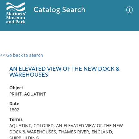
Catalog Search
<< Go back to search
0 results
Advanced Search
Filter
AN ELEVATED VIEW OF THE NEW DOCK &
WAREHOUSES
Object
No results meet your criteria
PRINT, AQUATINT
Date
1802
Terms
AQUATINT, COLORED, AN ELEVATED VIEW OF THE NEW
DOCK & WAREHOUSES, THAMES RIVER, ENGLAND,
SHIPBUILDING