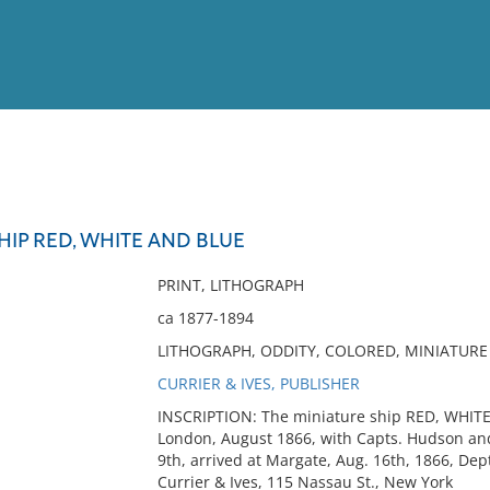
View
Full List
HIP RED, WHITE AND BLUE
No results meet your criter
PRINT, LITHOGRAPH
ca 1877-1894
LITHOGRAPH, ODDITY, COLORED, MINIATURE 
CURRIER & IVES, PUBLISHER
INSCRIPTION: The miniature ship RED, WHIT
London, August 1866, with Capts. Hudson and
9th, arrived at Margate, Aug. 16th, 1866, Dept
Currier & Ives, 115 Nassau St., New York