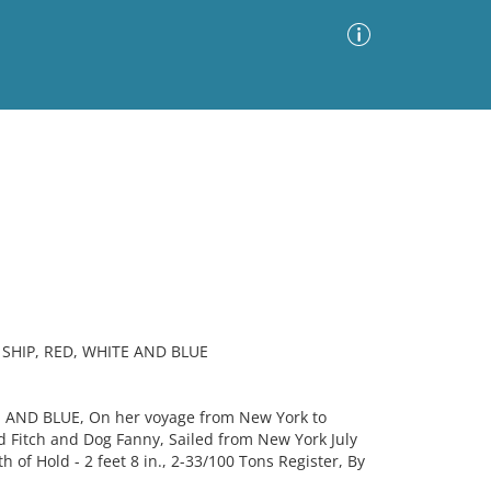
Advanced Search
Sort by
Images Only
ia
SHIP, RED, WHITE AND BLUE
E AND BLUE, On her voyage from New York to
 Fitch and Dog Fanny, Sailed from New York July
h of Hold - 2 feet 8 in., 2-33/100 Tons Register, By