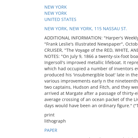
NEW YORK
NEW YORK
UNITED STATES
NEW YORK, NEW YORK, 115 NASSAU ST.
ADDITIONAL INFORMATION: "Harper's Weekly"
"Frank Leslie's Illustrated Newspaper", Octobe
CRUISER, "The Voyage of the RED, WHITE, AND 
NOTES: "On July 9, 1866 a twenty-six-foot b
Ingersoll's improved metallic lifeboat. It repr
which had occupied a number of inventors ev
produced his 'insubmergible boat' late in t
various improvements early n the nineteen
two captains, Hudson and Fitch, and they w
arrived at Margate after a passage of thirty
average crossing of an ocean packet of the Liv
days would have been an ordinary figure." ("Th
print
lithograph
PAPER