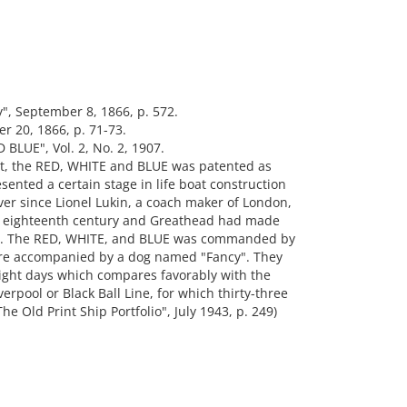
, September 8, 1866, p. 572.
r 20, 1866, p. 71-73.
BLUE", Vol. 2, No. 2, 1907.
oat, the RED, WHITE and BLUE was patented as
esented a certain stage in life boat construction
er since Lionel Lukin, a coach maker of London,
he eighteenth century and Greathead had made
th. The RED, WHITE, and BLUE was commanded by
ere accompanied by a dog named "Fancy". They
-eight days which compares favorably with the
erpool or Black Ball Line, for which thirty-three
e Old Print Ship Portfolio", July 1943, p. 249)