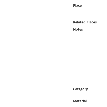
Online Media
Place
Object
Related Places
Language
Notes
Places
Date
Exhibit
Category
Material