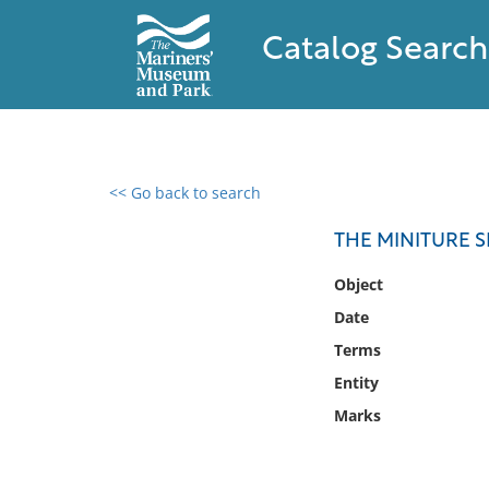
Catalog Search
<< Go back to search
0 results found
THE MINITURE S
Filter by
Object
Date
Catalog
Terms
Archives
Collections
Entity
Collections NOAA
Marks
Library