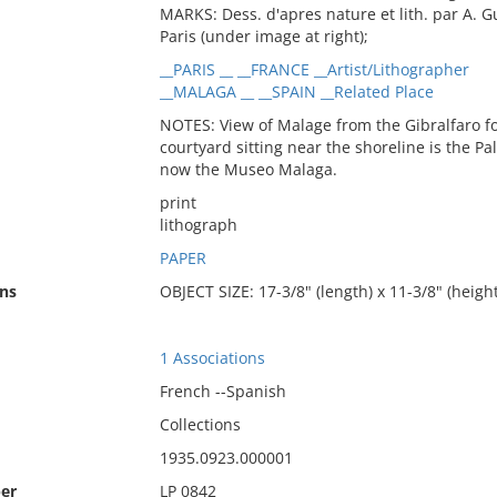
MARKS: Dess. d'apres nature et lith. par A. G
Paris (under image at right);
__PARIS __ __FRANCE __Artist/Lithographer
__MALAGA __ __SPAIN __Related Place
NOTES: View of Malage from the Gibralfaro fo
courtyard sitting near the shoreline is the Pa
now the Museo Malaga.
print
lithograph
PAPER
ns
OBJECT SIZE: 17-3/8" (length) x 11-3/8" (height
1 Associations
French --Spanish
Collections
1935.0923.000001
er
LP 0842