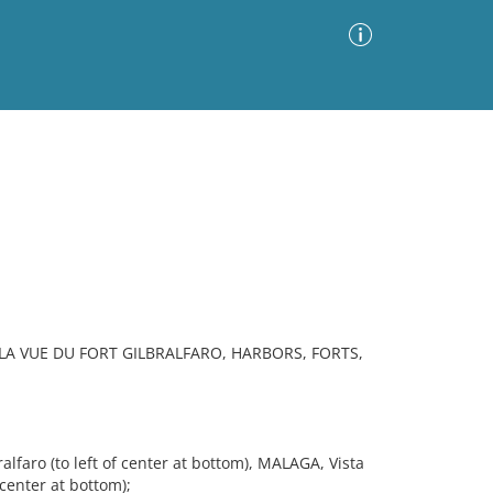
Advanced Search
Sort by
Images Only
ia
LA VUE DU FORT GILBRALFARO, HARBORS, FORTS,
faro (to left of center at bottom), MALAGA, Vista
 center at bottom);