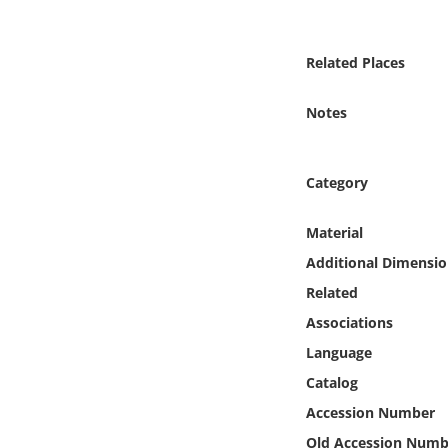
Online Media
Related Places
Object
Notes
Language
Places
Category
Date
Material
Additional Dimensio
Exhibit
Related
Associations
Language
Catalog
Accession Number
Old Accession Numb