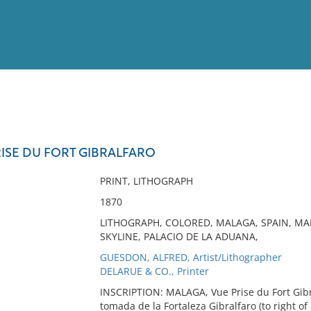
View
Full List
ISE DU FORT GIBRALFARO
No results meet your criter
PRINT, LITHOGRAPH
1870
LITHOGRAPH, COLORED, MALAGA, SPAIN, MA
SKYLINE, PALACIO DE LA ADUANA,
GUESDON, ALFRED, Artist/Lithographer
DELARUE & CO., Printer
INSCRIPTION: MALAGA, Vue Prise du Fort Gibral
tomada de la Fortaleza Gibralfaro (to right of