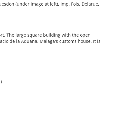
uesdon (under image at left), Imp. Fois, Delarue,
rt. The large square building with the open
lacio de la Aduana, Malaga's customs house. It is
)