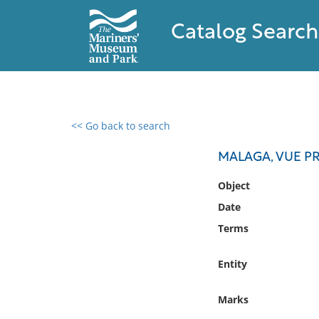
Catalog Search
<< Go back to search
0 results found
MALAGA, VUE PR
Filter by
Object
Date
Catalog
Terms
Archives
Collections
Entity
Collections NOAA
Library
Marks