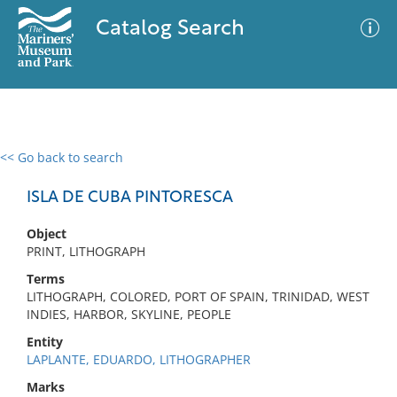
Catalog Search
<< Go back to search
0 results
Advanced Search
Filter
ISLA DE CUBA PINTORESCA
Object
PRINT, LITHOGRAPH
No results meet your criteria
Terms
LITHOGRAPH, COLORED, PORT OF SPAIN, TRINIDAD, WEST
INDIES, HARBOR, SKYLINE, PEOPLE
Entity
LAPLANTE, EDUARDO, LITHOGRAPHER
Marks