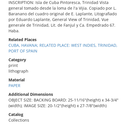
INSCRIPTION: Isla de Cuba Pintoresca, Trinidad Vista
general tomado desde la loma de l'a Vijia. Copiado por L.
Baranano del cuadro original de E. Laplante, Litografiado
por Eduardo Laplante, General View of Trinidad, Vue
generale de Trinidad, Lit. de Fanjul y Ca. Empedrado 67.
Haba.
Related Places
CUBA, HAVANA; RELATED PLACE: WEST INDIES, TRINIDAD,
PORT OF SPAIN
Category
print
lithograph
Material
PAPER
Additional Dimensions
OBJECT SIZE: BACKING BOARD: 25-11/16"(height) x 34-3/4"
(width); IMAGE SIZE: 20-1/2"(height) x 27-7/8"(width)
Catalog
Collections