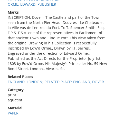
ORME, EDWARD, PUBLISHER
Marks
INSCRIPTION: Dover - The Castle and part of the Town
seen from the North Pier Head. Douvres - Le Chateau et
la Ville vus de l'entree du Port. To T. Spencer Smith, Esq.
F.R.S. F.S.A. one of the representatives in Parliament of
that ancient Town and Cinque Port. This view taken from
the original Drawing in his Collection is respectfully
inscribed by Edw'd Orme., Drawn by J.T. Serres.,
Engraved under the direction of Edward Orme.,
Published as the Act Directs for the Proprietor July 1st,
1803 by Edw'd Orme, His Majesty's Printseller No. 59 New
Bond Street, London., Vivares, Sc.
Related Places
ENGLAND, LONDON; RELATED PLACE: ENGLAND, DOVER
Category
print
aquatint
Material
PAPER