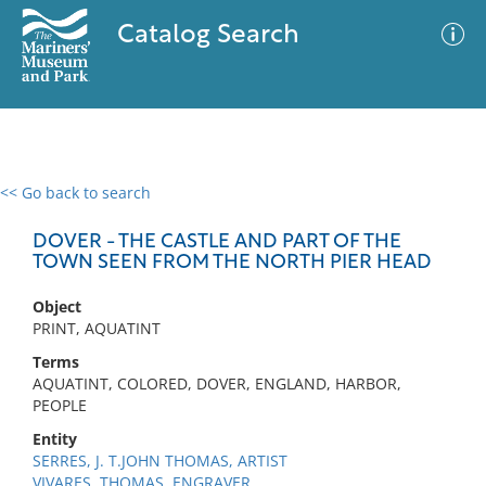
Catalog Search
<< Go back to search
0 results
Advanced Search
Filter
DOVER - THE CASTLE AND PART OF THE
TOWN SEEN FROM THE NORTH PIER HEAD
Object
No results meet your criteria
PRINT, AQUATINT
Terms
AQUATINT, COLORED, DOVER, ENGLAND, HARBOR,
PEOPLE
Entity
SERRES, J. T.JOHN THOMAS, ARTIST
VIVARES, THOMAS, ENGRAVER