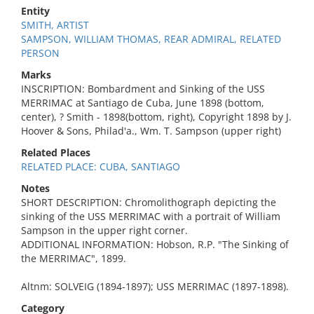
Entity
SMITH, ARTIST
SAMPSON, WILLIAM THOMAS, REAR ADMIRAL, RELATED
PERSON
Marks
INSCRIPTION: Bombardment and Sinking of the USS
MERRIMAC at Santiago de Cuba, June 1898 (bottom,
center), ? Smith - 1898(bottom, right), Copyright 1898 by J.
Hoover & Sons, Philad'a., Wm. T. Sampson (upper right)
Related Places
RELATED PLACE: CUBA, SANTIAGO
Notes
SHORT DESCRIPTION: Chromolithograph depicting the
sinking of the USS MERRIMAC with a portrait of William
Sampson in the upper right corner.
ADDITIONAL INFORMATION: Hobson, R.P. "The Sinking of
the MERRIMAC", 1899.
Altnm: SOLVEIG (1894-1897); USS MERRIMAC (1897-1898).
Category