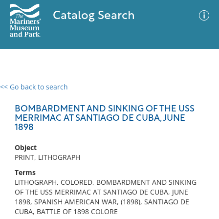
Catalog Search
<< Go back to search
0 results
Advanced Search
Filter
BOMBARDMENT AND SINKING OF THE USS
MERRIMAC AT SANTIAGO DE CUBA, JUNE
1898
No results meet your criteria
Object
PRINT, LITHOGRAPH
Terms
LITHOGRAPH, COLORED, BOMBARDMENT AND SINKING
OF THE USS MERRIMAC AT SANTIAGO DE CUBA, JUNE
1898, SPANISH AMERICAN WAR, (1898), SANTIAGO DE
CUBA, BATTLE OF 1898 COLORE