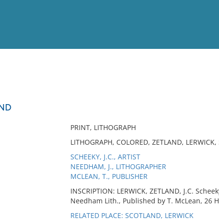
View
Full List
AND
No results meet your criter
PRINT, LITHOGRAPH
LITHOGRAPH, COLORED, ZETLAND, LERWICK,
SCHEEKY, J.C., ARTIST
NEEDHAM, J., LITHOGRAPHER
MCLEAN, T., PUBLISHER
INSCRIPTION: LERWICK, ZETLAND, J.C. Scheeky 
Needham Lith., Published by T. McLean, 26 
RELATED PLACE: SCOTLAND, LERWICK