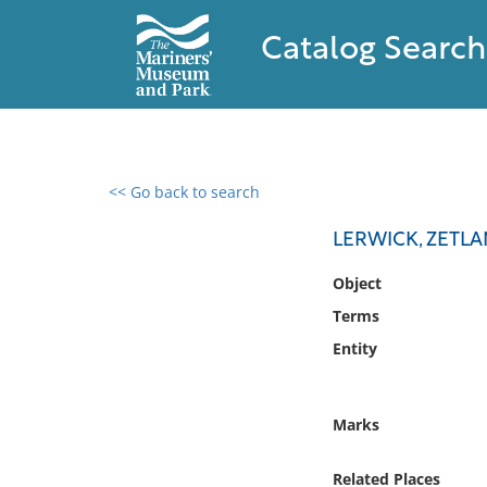
Catalog Search
<< Go back to search
0 results found
LERWICK, ZETL
Filter by
Object
Terms
Catalog
Entity
Archives
Collections
Collections NOAA
Marks
Library
Related Places