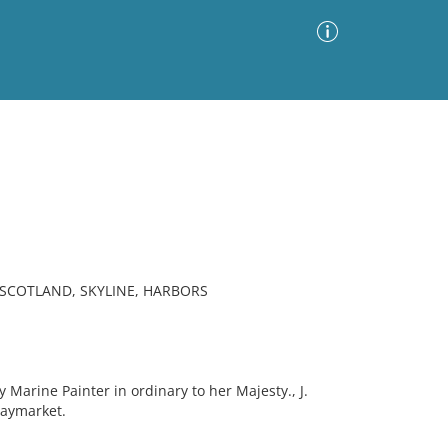
Advanced Search
Sort by
Images Only
ia
 SCOTLAND, SKYLINE, HARBORS
Marine Painter in ordinary to her Majesty., J.
Haymarket.