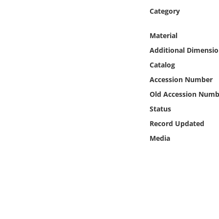
Online Media
Category
Object
Material
Additional Dimensio
Language
Catalog
Accession Number
Places
Old Accession Numb
Status
Date
Record Updated
Exhibit
Media