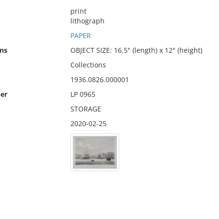
print
lithograph
PAPER
ns
OBJECT SIZE: 16.5" (length) x 12" (height)
Collections
1936.0826.000001
er
LP 0965
STORAGE
2020-02-25