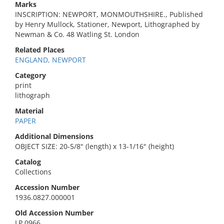
Marks
INSCRIPTION: NEWPORT, MONMOUTHSHIRE., Published
by Henry Mullock, Stationer, Newport, Lithographed by
Newman & Co. 48 Watling St. London
Related Places
ENGLAND, NEWPORT
Category
print
lithograph
Material
PAPER
Additional Dimensions
OBJECT SIZE: 20-5/8" (length) x 13-1/16" (height)
Catalog
Collections
Accession Number
1936.0827.000001
Old Accession Number
LP 0966