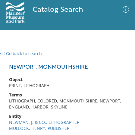
Catalog Search
<< Go back to search
0 results
Advanced Search
Filter
NEWPORT, MONMOUTHSHIRE
Object
PRINT, LITHOGRAPH
No results meet your criteria
Terms
LITHOGRAPH, COLORED, MONMOUTHSHIRE, NEWPORT,
ENGLAND, HARBOR, SKYLINE
Entity
NEWMAN, J. & CO., LITHOGRAPHER
MULLOCK, HENRY, PUBLISHER