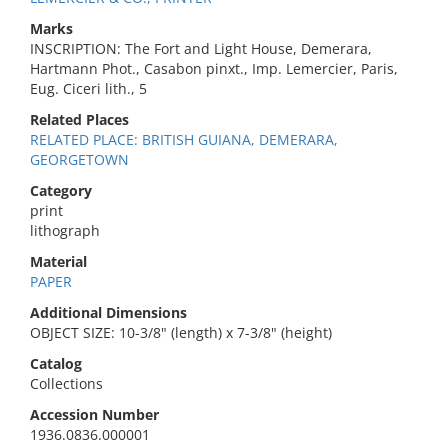
Marks
INSCRIPTION: The Fort and Light House, Demerara,
Hartmann Phot., Casabon pinxt., Imp. Lemercier, Paris,
Eug. Ciceri lith., 5
Related Places
RELATED PLACE: BRITISH GUIANA, DEMERARA,
GEORGETOWN
Category
print
lithograph
Material
PAPER
Additional Dimensions
OBJECT SIZE: 10-3/8" (length) x 7-3/8" (height)
Catalog
Collections
Accession Number
1936.0836.000001