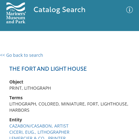
Catalog Search
<< Go back to search
0 results
Advanced Search
Filter
THE FORT AND LIGHT HOUSE
Object
PRINT, LITHOGRAPH
No results meet your criteria
Terms
LITHOGRAPH, COLORED, MINIATURE, FORT, LIGHTHOUSE,
HARBORS
Entity
CAZABON/CASABON, ARTIST
CICERI, EUG., LITHOGRAPHER
LEMERCIER & CO., PRINTER