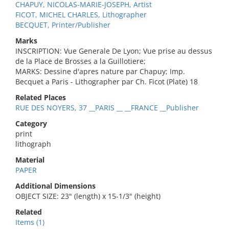
CHAPUY, NICOLAS-MARIE-JOSEPH, Artist
FICOT, MICHEL CHARLES, Lithographer
BECQUET, Printer/Publisher
Marks
INSCRIPTION: Vue Generale De Lyon; Vue prise au dessus
de la Place de Brosses a la Guillotiere;
MARKS: Dessine d'apres nature par Chapuy; Imp.
Becquet a Paris - Lithographer par Ch. Ficot (Plate) 18
Related Places
RUE DES NOYERS, 37 __PARIS __ __FRANCE __Publisher
Category
print
lithograph
Material
PAPER
Additional Dimensions
OBJECT SIZE: 23" (length) x 15-1/3" (height)
Related
Items (1)