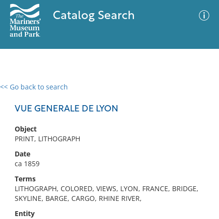
Catalog Search
<< Go back to search
0 results
Advanced Search
Filter
VUE GENERALE DE LYON
Object
PRINT, LITHOGRAPH
No results meet your criteria
Date
ca 1859
Terms
LITHOGRAPH, COLORED, VIEWS, LYON, FRANCE, BRIDGE,
SKYLINE, BARGE, CARGO, RHINE RIVER,
Entity