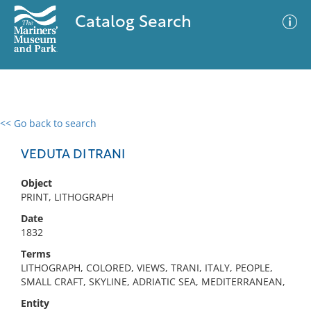
Catalog Search
<< Go back to search
0 results
Advanced Search
Filter
VEDUTA DI TRANI
Object
PRINT, LITHOGRAPH
No results meet your criteria
Date
1832
Terms
LITHOGRAPH, COLORED, VIEWS, TRANI, ITALY, PEOPLE,
SMALL CRAFT, SKYLINE, ADRIATIC SEA, MEDITERRANEAN,
Entity