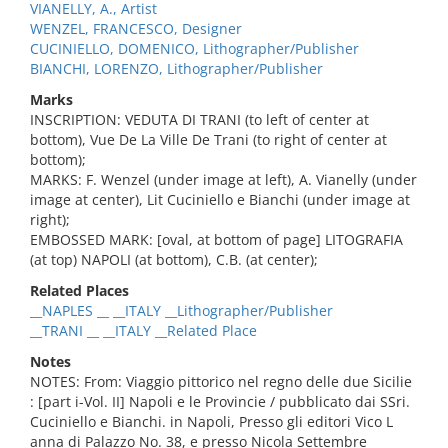
VIANELLY, A., Artist
WENZEL, FRANCESCO, Designer
CUCINIELLO, DOMENICO, Lithographer/Publisher
BIANCHI, LORENZO, Lithographer/Publisher
Marks
INSCRIPTION: VEDUTA DI TRANI (to left of center at
bottom), Vue De La Ville De Trani (to right of center at
bottom);
MARKS: F. Wenzel (under image at left), A. Vianelly (under
image at center), Lit Cuciniello e Bianchi (under image at
right);
EMBOSSED MARK: [oval, at bottom of page] LITOGRAFIA
(at top) NAPOLI (at bottom), C.B. (at center);
Related Places
__NAPLES __ __ITALY __Lithographer/Publisher
__TRANI __ __ITALY __Related Place
Notes
NOTES: From: Viaggio pittorico nel regno delle due Sicilie
: [part i-Vol. II] Napoli e le Provincie / pubblicato dai SSri.
Cuciniello e Bianchi. in Napoli, Presso gli editori Vico L
anna di Palazzo No. 38, e presso Nicola Settembre