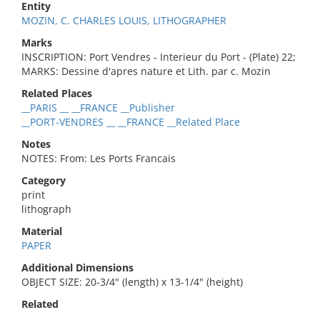
Entity
MOZIN, C. CHARLES LOUIS, LITHOGRAPHER
Marks
INSCRIPTION: Port Vendres - Interieur du Port - (Plate) 22;
MARKS: Dessine d'apres nature et Lith. par c. Mozin
Related Places
__PARIS __ __FRANCE __Publisher
__PORT-VENDRES __ __FRANCE __Related Place
Notes
NOTES: From: Les Ports Francais
Category
print
lithograph
Material
PAPER
Additional Dimensions
OBJECT SIZE: 20-3/4" (length) x 13-1/4" (height)
Related