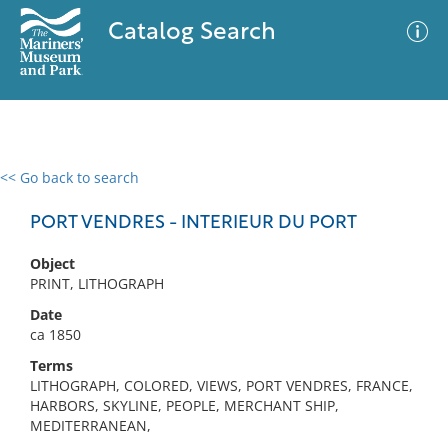
Catalog Search
<< Go back to search
0 results
Advanced Search
Filter
PORT VENDRES - INTERIEUR DU PORT
Object
PRINT, LITHOGRAPH
No results meet your criteria
Date
ca 1850
Terms
LITHOGRAPH, COLORED, VIEWS, PORT VENDRES, FRANCE,
HARBORS, SKYLINE, PEOPLE, MERCHANT SHIP,
MEDITERRANEAN,