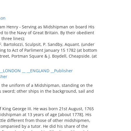
son
iam Henry - Serving as Midshipman on board His
to the Navy of Great Britain. By their obedient
three lines);
F. Bartolozzi, Sculpsit, P. Sandby, Aquant. (under
ding to Act of Parliment January 15 1782 (at bottom
 Street, Portman Square & J. Boydell, Cheapside. (at
_LONDON __ __ENGLAND __Publisher
sher
 the uniform of a Midshipman, standing on the
s sword; other ships in the background, sail and
 King George III. He was born 21st August, 1765
idshipman at 13 years of age [about 1778]. His
ttle different from those of other midshipmen,
companied by a tutor. He did his share of the