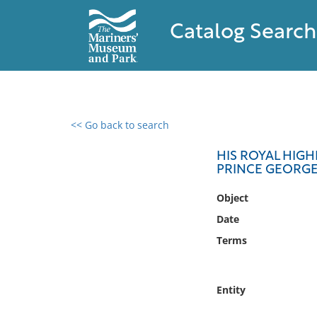
Catalog Search
<< Go back to search
0 results found
HIS ROYAL HIGH
PRINCE GEORG
Filter by
Object
Catalog
Date
Archives
Terms
Collections
Collections NOAA
Library
Entity