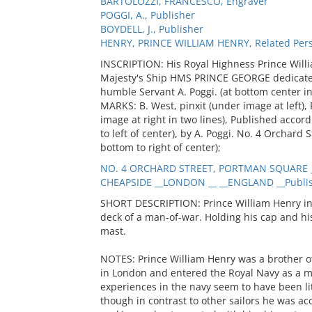
BARTOLOZZI, FRANCESCO, Engraver
POGGI, A., Publisher
BOYDELL, J., Publisher
HENRY, PRINCE WILLIAM HENRY, Related Per
INSCRIPTION: His Royal Highness Prince Will
Majesty's Ship HMS PRINCE GEORGE dedicated 
humble Servant A. Poggi. (at bottom center in 
MARKS: B. West, pinxit (under image at left), 
image at right in two lines), Published accor
to left of center), by A. Poggi. No. 4 Orchard
bottom to right of center);
NO. 4 ORCHARD STREET, PORTMAN SQUARE _
CHEAPSIDE __LONDON __ __ENGLAND __Publi
SHORT DESCRIPTION: Prince William Henry in
deck of a man-of-war. Holding his cap and hi
mast.
NOTES: Prince William Henry was a brother of
in London and entered the Royal Navy as a m
experiences in the navy seem to have been li
though in contrast to other sailors he was ac