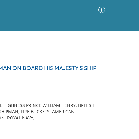
Advanced Search
Sort by
Images Only
MAN ON BOARD HIS MAJESTY'S SHIP
ia
 HIGHNESS PRINCE WILLIAM HENRY, BRITISH
IDSHIPMAN, FIRE BUCKETS, AMERICAN
N, ROYAL NAVY,