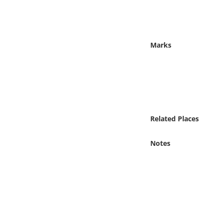
Online Media
Object
Marks
Language
Places
Date
Related Places
Exhibit
Notes