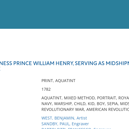
View
Full List
NESS PRINCE WILLIAM HENRY, SERVING AS MIDSHIP
E
No results meet your criter
PRINT, AQUATINT
1782
AQUATINT, MIXED METHOD, PORTRAIT, ROYAL
NAVY, WARSHIP, CHILD, KID, BOY, SEPIA, M
REVOLUTIONARY WAR, AMERICAN REVOLUTIO
WEST, BENJAMIN, Artist
SANDBY, PAUL, Engraver