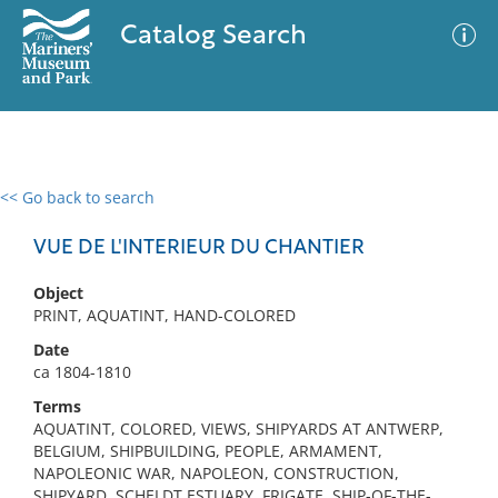
Catalog Search
<< Go back to search
0 results
Advanced Search
Filter
VUE DE L'INTERIEUR DU CHANTIER
Object
PRINT, AQUATINT, HAND-COLORED
No results meet your criteria
Date
ca 1804-1810
Terms
AQUATINT, COLORED, VIEWS, SHIPYARDS AT ANTWERP,
BELGIUM, SHIPBUILDING, PEOPLE, ARMAMENT,
NAPOLEONIC WAR, NAPOLEON, CONSTRUCTION,
SHIPYARD, SCHELDT ESTUARY, FRIGATE, SHIP-OF-THE-