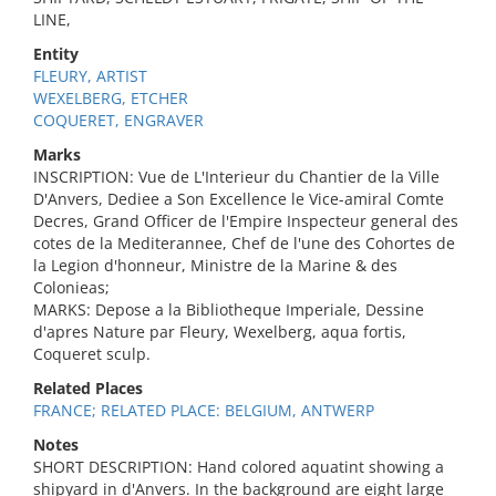
LINE,
Entity
FLEURY, ARTIST
WEXELBERG, ETCHER
COQUERET, ENGRAVER
Marks
INSCRIPTION: Vue de L'Interieur du Chantier de la Ville
D'Anvers, Dediee a Son Excellence le Vice-amiral Comte
Decres, Grand Officer de l'Empire Inspecteur general des
cotes de la Mediterannee, Chef de l'une des Cohortes de
la Legion d'honneur, Ministre de la Marine & des
Colonieas;
MARKS: Depose a la Bibliotheque Imperiale, Dessine
d'apres Nature par Fleury, Wexelberg, aqua fortis,
Coqueret sculp.
Related Places
FRANCE; RELATED PLACE: BELGIUM, ANTWERP
Notes
SHORT DESCRIPTION: Hand colored aquatint showing a
shipyard in d'Anvers. In the background are eight large