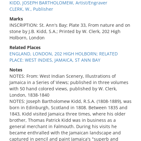
KIDD, JOSEPH BARTHOLOMEW, Artist/Engraver
CLERK, W., Publisher
Marks
INSCRIPTION: St. Ann's Bay; Plate 33, From nature and on
stone by J.B. Kidd, S.A.; Printed by W. Clerk, 202 High
Holborn, London
Related Places
ENGLAND, LONDON, 202 HIGH HOLBORN; RELATED
PLACE: WEST INDIES, JAMAICA, ST ANN BAY
Notes
NOTES: From: West Indian Scenery, Illustrations of
Jamaica in a Series of Views; published in three volumes
with 50 hand colored views, published by W. Clerk,
London, 1838-1840
NOTES: Joseph Bartholomew Kidd, R.S.A. (1808-1889), was
born in Edinburgh, Scotland in 1808. Between 1835 and
1843, Kidd visited Jamaica three times, where his older
brother, Thomas Patrick Kidd was in business as a
general merchant in Falmouth. During his visits he
became enthralled with the Jamaican landscape and
captured in pencil and paint Jamaica's "superb and