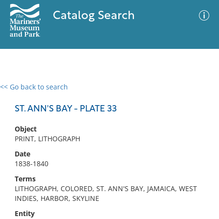
Catalog Search
<< Go back to search
0 results
Advanced Search
Filter
ST. ANN'S BAY - PLATE 33
Object
PRINT, LITHOGRAPH
No results meet your criteria
Date
1838-1840
Terms
LITHOGRAPH, COLORED, ST. ANN'S BAY, JAMAICA, WEST
INDIES, HARBOR, SKYLINE
Entity