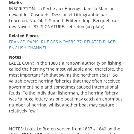
Marks
INSCRIPTION: La Peche aux Harengs dans la Manche
devant les Casquets. Dessine et Lithographie par
Lebreton, No. 24, F. Sinnett, Editeur, Imp. Becquet, rue
des Noyers, 37; SIGNATURE: Lebreton (on plate)
Related Places
FRANCE, PARIS, RUE DES NOYERS 37; RELATED PLACE:
ENGLISH CHANNEL
Notes
LABEL COPY: In the 1880's a renown authority on fishing
called the herring "the most valuable and, therefore, the
most important fish that swims the northern seas". So
valuable were herring fisheries that they often received
government help and sometimes caused international
feuds. To the individual fisherman, the herring fishery
was "a huge lottery, as one boat may catch an enormous
number of herring, whilst another boat may capture
relatively few."
NOTES: Louis Le Breton served from 1837 – 1840 on the