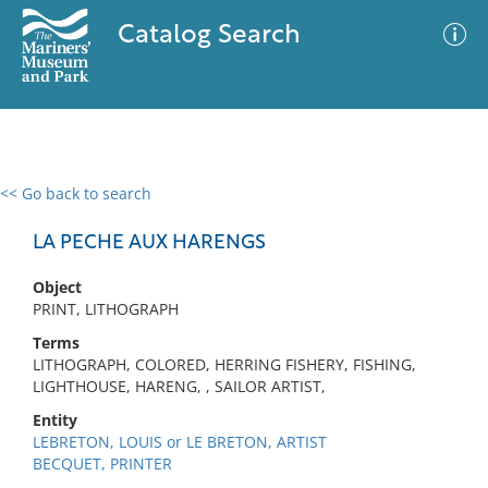
Catalog Search
<< Go back to search
0 results
Advanced Search
Filter
LA PECHE AUX HARENGS
Object
PRINT, LITHOGRAPH
No results meet your criteria
Terms
LITHOGRAPH, COLORED, HERRING FISHERY, FISHING,
LIGHTHOUSE, HARENG, , SAILOR ARTIST,
Entity
LEBRETON, LOUIS or LE BRETON, ARTIST
BECQUET, PRINTER