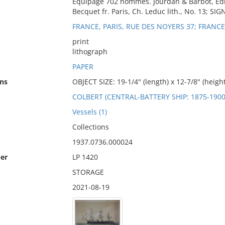
Equipage 702 hommes. Jourdan & Barbot, Edit
Becquet fr. Paris, Ch. Leduc lith., No. 13; SI
FRANCE, PARIS, RUE DES NOYERS 37; FRANC
print
lithograph
PAPER
ns
OBJECT SIZE: 19-1/4" (length) x 12-7/8" (height
COLBERT (CENTRAL-BATTERY SHIP: 1875-1900
Vessels (1)
Collections
1937.0736.000024
er
LP 1420
STORAGE
2021-08-19