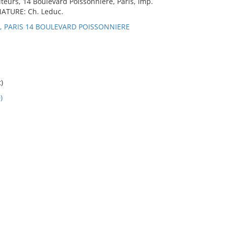
eurs, 14 Boulevard Poissonniere, Paris, Imp.
GNATURE: Ch. Leduc.
E, PARIS 14 BOULEVARD POISSONNIERE
)
)