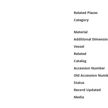
Online Media
Related Places
Object
Category
Language
Material
Additional Dimensio
Places
Vessel
Related
Date
Catalog
Exhibit
Accession Number
Old Accession Numb
Status
Record Updated
Media