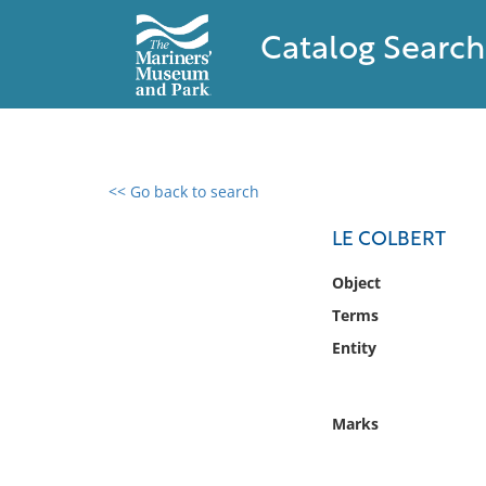
Catalog Search
<< Go back to search
0 results found
LE COLBERT
Filter by
Object
Terms
Catalog
Entity
Archives
Collections
Collections NOAA
Marks
Library