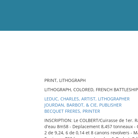
View
Full List
No results meet your criter
PRINT, LITHOGRAPH
LITHOGRAPH, COLORED, FRENCH BATTLESHIP
LEDUC, CHARLES, ARTIST, LITHOGRAPHER
JOURDAN, BARBOT, & CIE, PUBLISHER
BECQUET FRERES, PRINTER
INSCRIPTION: Le COLBERT/Cuirasse de 1er. R
d'eau 8m58 - Deplacement 8,457 tonneaux - Cu
2 de 9,24, 6 de 0,14 et 8 canons revolvers - 