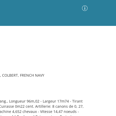
Advanced Search
Sort by
Images Only
ia
, COLBERT, FRENCH NAVY
ang., Longueur 96m,02 - Largeur 17m74 - Tirant
irasse 0m22 cent. Artillerie: 8 canons de 0, 27,
Machine 4,652 chevaux - Vitesse 14,47 noeuds -