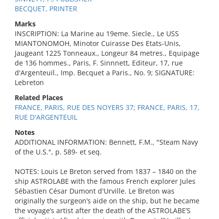
BECQUET, PRINTER
Marks
INSCRIPTION: La Marine au 19eme. Siecle., Le USS
MIANTONOMOH, Minotor Cuirasse Des Etats-Unis,
Jaugeant 1225 Tonneaux., Longeur 84 metres., Equipage
de 136 hommes., Paris, F. Sinnnett, Editeur, 17, rue
d'Argenteuil., Imp. Becquet a Paris., No. 9; SIGNATURE:
Lebreton
Related Places
FRANCE, PARIS, RUE DES NOYERS 37; FRANCE, PARIS, 17,
RUE D'ARGENTEUIL
Notes
ADDITIONAL INFORMATION: Bennett, F.M., "Steam Navy
of the U.S.", p. 589- et seq.
NOTES: Louis Le Breton served from 1837 – 1840 on the
ship ASTROLABE with the famous French explorer Jules
Sébastien César Dumont d'Urville. Le Breton was
originally the surgeon’s aide on the ship, but he became
the voyage’s artist after the death of the ASTROLABE’S