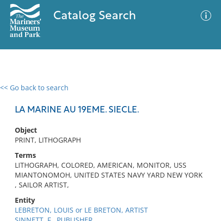
Catalog Search
<< Go back to search
0 results
Advanced Search
Filter
LA MARINE AU 19EME. SIECLE.
Object
PRINT, LITHOGRAPH
No results meet your criteria
Terms
LITHOGRAPH, COLORED, AMERICAN, MONITOR, USS
MIANTONOMOH, UNITED STATES NAVY YARD NEW YORK
, SAILOR ARTIST,
Entity
LEBRETON, LOUIS or LE BRETON, ARTIST
SINNETT, F., PUBLISHER