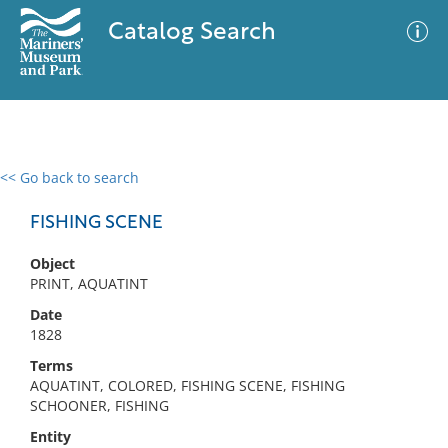
Catalog Search
<< Go back to search
0 results
Advanced Search
Filter
FISHING SCENE
Object
PRINT, AQUATINT
No results meet your criteria
Date
1828
Terms
AQUATINT, COLORED, FISHING SCENE, FISHING
SCHOONER, FISHING
Entity