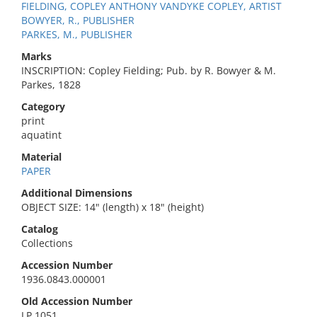
FIELDING, COPLEY ANTHONY VANDYKE COPLEY, ARTIST
BOWYER, R., PUBLISHER
PARKES, M., PUBLISHER
Marks
INSCRIPTION: Copley Fielding; Pub. by R. Bowyer & M.
Parkes, 1828
Category
print
aquatint
Material
PAPER
Additional Dimensions
OBJECT SIZE: 14" (length) x 18" (height)
Catalog
Collections
Accession Number
1936.0843.000001
Old Accession Number
LP 1051