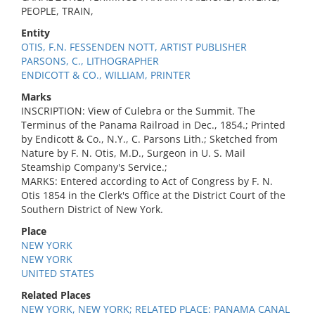
PEOPLE, TRAIN,
Entity
OTIS, F.N. FESSENDEN NOTT, ARTIST PUBLISHER
PARSONS, C., LITHOGRAPHER
ENDICOTT & CO., WILLIAM, PRINTER
Marks
INSCRIPTION: View of Culebra or the Summit. The
Terminus of the Panama Railroad in Dec., 1854.; Printed
by Endicott & Co., N.Y., C. Parsons Lith.; Sketched from
Nature by F. N. Otis, M.D., Surgeon in U. S. Mail
Steamship Company's Service.;
MARKS: Entered according to Act of Congress by F. N.
Otis 1854 in the Clerk's Office at the District Court of the
Southern District of New York.
Place
NEW YORK
NEW YORK
UNITED STATES
Related Places
NEW YORK, NEW YORK; RELATED PLACE: PANAMA CANAL