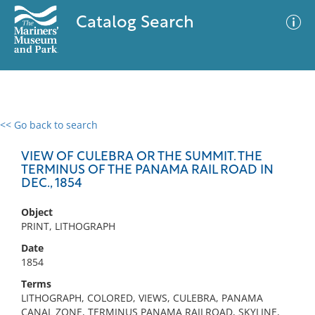
Catalog Search
<< Go back to search
0 results
Advanced Search
Filter
VIEW OF CULEBRA OR THE SUMMIT. THE
TERMINUS OF THE PANAMA RAIL ROAD IN
DEC., 1854
No results meet your criteria
Object
PRINT, LITHOGRAPH
Date
1854
Terms
LITHOGRAPH, COLORED, VIEWS, CULEBRA, PANAMA
CANAL ZONE, TERMINUS PANAMA RAILROAD, SKYLINE,