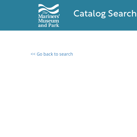
Catalog Search
<< Go back to search
0 results found
Filter by
Catalog
Archives
Collections
Collections NOAA
Library