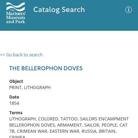
Catalog Search
<< Go back to search
0 results
Advanced Search
Filter
THE BELLEROPHON DOVES
Object
PRINT, LITHOGRAPH
No results meet your criteria
Date
1854
Terms
LITHOGRAPH, COLORED, TATTOO, SAILORS ENCAMPMENT
BELLEROPHON DOVES, ARMAMENT, SAILOR, PEOPLE, CAT
7B, CRIMEAN WAR, EASTERN WAR, RUSSIA, BRITAIN,
CRIMEA,