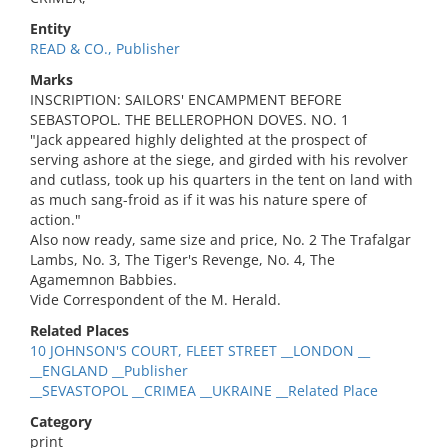
Entity
READ & CO., Publisher
Marks
INSCRIPTION: SAILORS' ENCAMPMENT BEFORE
SEBASTOPOL. THE BELLEROPHON DOVES. NO. 1
"Jack appeared highly delighted at the prospect of
serving ashore at the siege, and girded with his revolver
and cutlass, took up his quarters in the tent on land with
as much sang-froid as if it was his nature spere of
action."
Also now ready, same size and price, No. 2 The Trafalgar
Lambs, No. 3, The Tiger's Revenge, No. 4, The
Agamemnon Babbies.
Vide Correspondent of the M. Herald.
Related Places
10 JOHNSON'S COURT, FLEET STREET __LONDON __
__ENGLAND __Publisher
__SEVASTOPOL __CRIMEA __UKRAINE __Related Place
Category
print