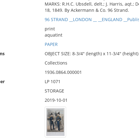
MARKS: R.H.C. Ubsdell, delt.; J. Harris, aqt.
18, 1849. By Ackermann & Co. 96 Strand.
96 STRAND __LONDON __ __ENGLAND __Publi
print
aquatint
PAPER
ns
OBJECT SIZE: 8-3/4" (length) x 11-3/4" (height)
Collections
1936.0864.000001
er
LP 1071
STORAGE
2019-10-01