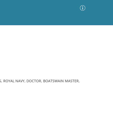
Advanced Search
Sort by
Images Only
ia
S, ROYAL NAVY, DOCTOR, BOATSWAIN MASTER,