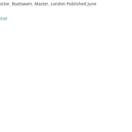
; Doctor, Boatswain. Master. London Published June
sher