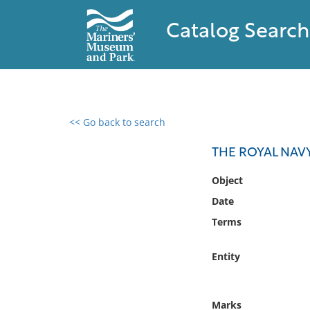
Catalog Search
<< Go back to search
0 results found
THE ROYAL NAVY,
Filter by
Object
Date
Catalog
Terms
Archives
Collections
Entity
Collections NOAA
Library
Marks