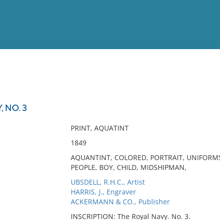
View
Full List
 NO. 3
No results meet your criter
PRINT, AQUATINT
1849
AQUANTINT, COLORED, PORTRAIT, UNIFORM
PEOPLE, BOY, CHILD, MIDSHIPMAN,
UBSDELL, R.H.C., Artist
HARRIS, J., Engraver
ACKERMANN & CO., Publisher
INSCRIPTION: The Royal Navy. No. 3.