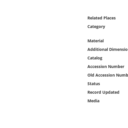
Online Media
Related Places
Object
Category
Language
Material
Additional Dimensio
Places
Catalog
Date
Accession Number
Old Accession Numb
Exhibit
Status
Record Updated
Media