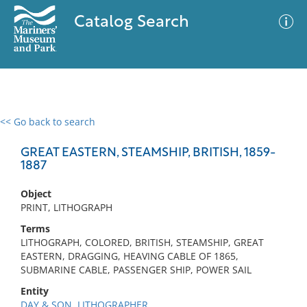
Catalog Search
<< Go back to search
0 results
Advanced Search
Filter
GREAT EASTERN, STEAMSHIP, BRITISH, 1859-
1887
Object
No results meet your criteria
PRINT, LITHOGRAPH
Terms
LITHOGRAPH, COLORED, BRITISH, STEAMSHIP, GREAT
EASTERN, DRAGGING, HEAVING CABLE OF 1865,
SUBMARINE CABLE, PASSENGER SHIP, POWER SAIL
Entity
DAY & SON, LITHOGRAPHER