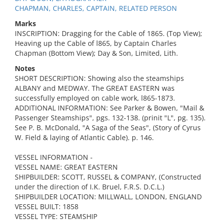
CHAPMAN, CHARLES, CAPTAIN, RELATED PERSON
Marks
INSCRIPTION: Dragging for the Cable of 1865. (Top View);
Heaving up the Cable of l865, by Captain Charles
Chapman (Bottom View); Day & Son, Limited, Lith.
Notes
SHORT DESCRIPTION: Showing also the steamships
ALBANY and MEDWAY. The GREAT EASTERN was
successfully employed on cable work, l865-1873.
ADDITIONAL INFORMATION: See Parker & Bowen, "Mail &
Passenger Steamships", pgs. 132-138. (prinit "L", pg. 135).
See P. B. McDonald, "A Saga of the Seas", (Story of Cyrus
W. Field & laying of Atlantic Cable). p. 146.
VESSEL INFORMATION -
VESSEL NAME: GREAT EASTERN
SHIPBUILDER: SCOTT, RUSSEL & COMPANY, (Constructed
under the direction of I.K. Bruel, F.R.S. D.C.L.)
SHIPBUILDER LOCATION: MILLWALL, LONDON, ENGLAND
VESSEL BUILT: 1858
VESSEL TYPE: STEAMSHIP