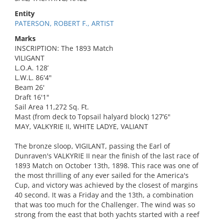
Entity
PATERSON, ROBERT F., ARTIST
Marks
INSCRIPTION: The 1893 Match
VILIGANT
L.O.A. 128’
L.W.L. 86'4"
Beam 26'
Draft 16'1"
Sail Area 11,272 Sq. Ft.
Mast (from deck to Topsail halyard block) 127’6"
MAY, VALKYRIE II, WHITE LADYE, VALIANT
The bronze sloop, VIGILANT, passing the Earl of
Dunraven's VALKYRIE II near the finish of the last race of
1893 Match on October 13th, 1898. This race was one of
the most thrilling of any ever sailed for the America's
Cup, and victory was achieved by the closest of margins
40 second. It was a Friday and the 13th, a combination
that was too much for the Challenger. The wind was so
strong from the east that both yachts started with a reef