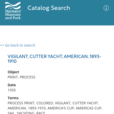
Catalog Search
<< Go back to search
0 results
Advanced Search
Filter
VIGILANT, CUTTER YACHT, AMERICAN, 1893-
1910
Object
No results meet your criteria
PRINT, PROCESS
Date
1935
Terms
PROCESS PRINT, COLORED, VIGILANT, CUTTER YACHT,
AMERICAN, 1893-1910, AMERICA'S CUP, AMERICAS CUP,
SAIL, YACHTING, RACE