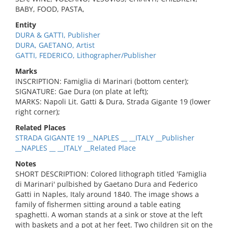
BABY, FOOD, PASTA,
Entity
DURA & GATTI, Publisher
DURA, GAETANO, Artist
GATTI, FEDERICO, Lithographer/Publisher
Marks
INSCRIPTION: Famiglia di Marinari (bottom center);
SIGNATURE: Gae Dura (on plate at left);
MARKS: Napoli Lit. Gatti & Dura, Strada Gigante 19 (lower
right corner);
Related Places
STRADA GIGANTE 19 __NAPLES __ __ITALY __Publisher
__NAPLES __ __ITALY __Related Place
Notes
SHORT DESCRIPTION: Colored lithograph titled 'Famiglia
di Marinari' pulbished by Gaetano Dura and Federico
Gatti in Naples, Italy around 1840. The image shows a
family of fishermen sitting around a table eating
spaghetti. A woman stands at a sink or stove at the left
with baskets and a pot at her feet. Two children sit on the