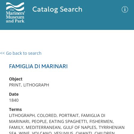
Catalog Search
<< Go back to search
0 results
Advanced Search
Filter
FAMIGLIA DI MARINARI
Object
PRINT, LITHOGRAPH
No results meet your criteria
Date
1840
Terms
LITHOGRAPH, COLORED, PORTRAIT, FAMIGLIA DI
MARINARI, PEOPLE, EATING SPAGHETTI, FISHERMEN,
FAMILY, MEDITERRANEAN, GULF OF NAPLES, TYRRHENIAN
SEA, WINE, VOLCANO, VESUVIUS, CHIANTI, CHILDREN,