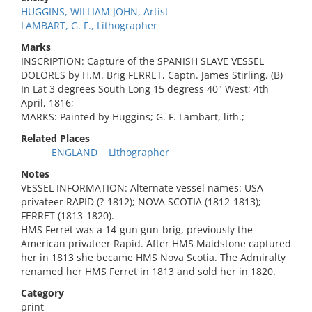
HUGGINS, WILLIAM JOHN, Artist
LAMBART, G. F., Lithographer
Marks
INSCRIPTION: Capture of the SPANISH SLAVE VESSEL
DOLORES by H.M. Brig FERRET, Captn. James Stirling. (B)
In Lat 3 degrees South Long 15 degress 40" West; 4th
April, 1816;
MARKS: Painted by Huggins; G. F. Lambart, lith.;
Related Places
__ __ __ENGLAND __Lithographer
Notes
VESSEL INFORMATION: Alternate vessel names: USA
privateer RAPID (?-1812); NOVA SCOTIA (1812-1813);
FERRET (1813-1820).
HMS Ferret was a 14-gun gun-brig, previously the
American privateer Rapid. After HMS Maidstone captured
her in 1813 she became HMS Nova Scotia. The Admiralty
renamed her HMS Ferret in 1813 and sold her in 1820.
Category
print