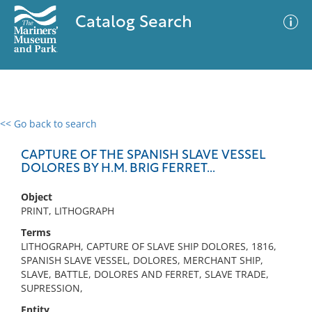
Catalog Search
<< Go back to search
0 results
Advanced Search
Filter
CAPTURE OF THE SPANISH SLAVE VESSEL
DOLORES BY H.M. BRIG FERRET...
Object
No results meet your criteria
PRINT, LITHOGRAPH
Terms
LITHOGRAPH, CAPTURE OF SLAVE SHIP DOLORES, 1816,
SPANISH SLAVE VESSEL, DOLORES, MERCHANT SHIP,
SLAVE, BATTLE, DOLORES AND FERRET, SLAVE TRADE,
SUPRESSION,
Entity