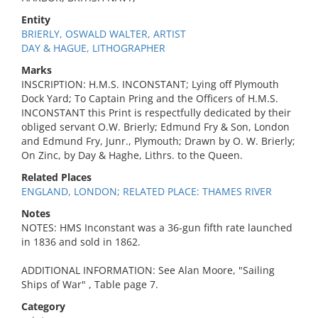
Entity
BRIERLY, OSWALD WALTER, ARTIST
DAY & HAGUE, LITHOGRAPHER
Marks
INSCRIPTION: H.M.S. INCONSTANT; Lying off Plymouth
Dock Yard; To Captain Pring and the Officers of H.M.S.
INCONSTANT this Print is respectfully dedicated by their
obliged servant O.W. Brierly; Edmund Fry & Son, London
and Edmund Fry, Junr., Plymouth; Drawn by O. W. Brierly;
On Zinc, by Day & Haghe, Lithrs. to the Queen.
Related Places
ENGLAND, LONDON; RELATED PLACE: THAMES RIVER
Notes
NOTES: HMS Inconstant was a 36-gun fifth rate launched
in 1836 and sold in 1862.
ADDITIONAL INFORMATION: See Alan Moore, "Sailing
Ships of War" , Table page 7.
Category