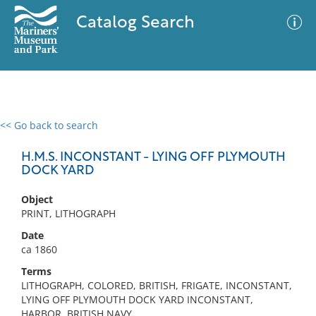
Catalog Search
<< Go back to search
0 results
Advanced Search
Filter
H.M.S. INCONSTANT - LYING OFF PLYMOUTH
DOCK YARD
Object
No results meet your criteria
PRINT, LITHOGRAPH
Date
ca 1860
Terms
LITHOGRAPH, COLORED, BRITISH, FRIGATE, INCONSTANT,
LYING OFF PLYMOUTH DOCK YARD INCONSTANT,
HARBOR, BRITISH NAVY,