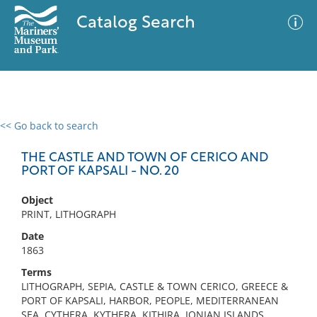
Catalog Search
<< Go back to search
0 results
Advanced Search
Filter
THE CASTLE AND TOWN OF CERICO AND
PORT OF KAPSALI - NO. 20
Object
No results meet your criteria
PRINT, LITHOGRAPH
Date
1863
Terms
LITHOGRAPH, SEPIA, CASTLE & TOWN CERICO, GREECE &
PORT OF KAPSALI, HARBOR, PEOPLE, MEDITERRANEAN
SEA, CYTHERA, KYTHERA, KITHIRA, IONIAN ISLANDS,