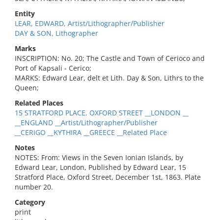
Entity
LEAR, EDWARD, Artist/Lithographer/Publisher
DAY & SON, Lithographer
Marks
INSCRIPTION: No. 20; The Castle and Town of Cerioco and
Port of Kapsali - Cerico;
MARKS: Edward Lear, delt et Lith. Day & Son, Lithrs to the
Queen;
Related Places
15 STRATFORD PLACE, OXFORD STREET __LONDON __
__ENGLAND __Artist/Lithographer/Publisher
__CERIGO __KYTHIRA __GREECE __Related Place
Notes
NOTES: From: Views in the Seven Ionian Islands, by
Edward Lear, London, Published by Edward Lear, 15
Stratford Place, Oxford Street, December 1st, 1863. Plate
number 20.
Category
print