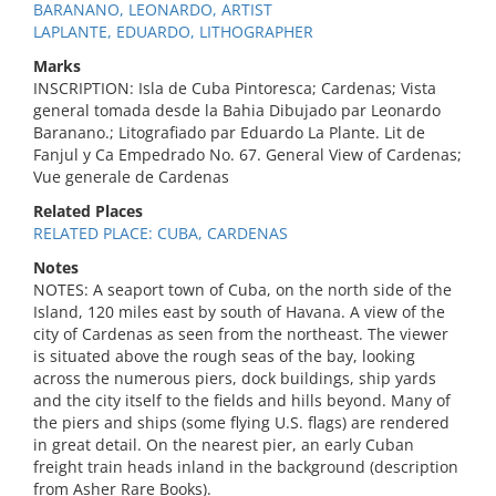
BARANANO, LEONARDO, ARTIST
LAPLANTE, EDUARDO, LITHOGRAPHER
Marks
INSCRIPTION: Isla de Cuba Pintoresca; Cardenas; Vista
general tomada desde la Bahia Dibujado par Leonardo
Baranano.; Litografiado par Eduardo La Plante. Lit de
Fanjul y Ca Empedrado No. 67. General View of Cardenas;
Vue generale de Cardenas
Related Places
RELATED PLACE: CUBA, CARDENAS
Notes
NOTES: A seaport town of Cuba, on the north side of the
Island, 120 miles east by south of Havana. A view of the
city of Cardenas as seen from the northeast. The viewer
is situated above the rough seas of the bay, looking
across the numerous piers, dock buildings, ship yards
and the city itself to the fields and hills beyond. Many of
the piers and ships (some flying U.S. flags) are rendered
in great detail. On the nearest pier, an early Cuban
freight train heads inland in the background (description
from Asher Rare Books).