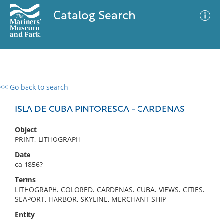
Catalog Search
<< Go back to search
0 results
Advanced Search
Filter
ISLA DE CUBA PINTORESCA - CARDENAS
Object
PRINT, LITHOGRAPH
No results meet your criteria
Date
ca 1856?
Terms
LITHOGRAPH, COLORED, CARDENAS, CUBA, VIEWS, CITIES,
SEAPORT, HARBOR, SKYLINE, MERCHANT SHIP
Entity