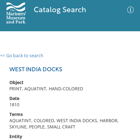
Catalog Search
<< Go back to search
0 results
Advanced Search
Filter
WEST INDIA DOCKS
Object
PRINT, AQUATINT, HAND-COLORED
No results meet your criteria
Date
1810
Terms
AQUATINT, COLORED, WEST INDIA DOCKS, HARBOR,
SKYLINE, PEOPLE, SMALL CRAFT
Entity