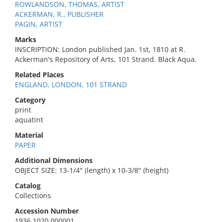
ROWLANDSON, THOMAS, ARTIST
ACKERMAN, R., PUBLISHER
PAGIN, ARTIST
Marks
INSCRIPTION: London published Jan. 1st, 1810 at R.
Ackerman's Repository of Arts, 101 Strand. Black Aqua.
Related Places
ENGLAND, LONDON, 101 STRAND
Category
print
aquatint
Material
PAPER
Additional Dimensions
OBJECT SIZE: 13-1/4" (length) x 10-3/8" (height)
Catalog
Collections
Accession Number
1936.1020.000001