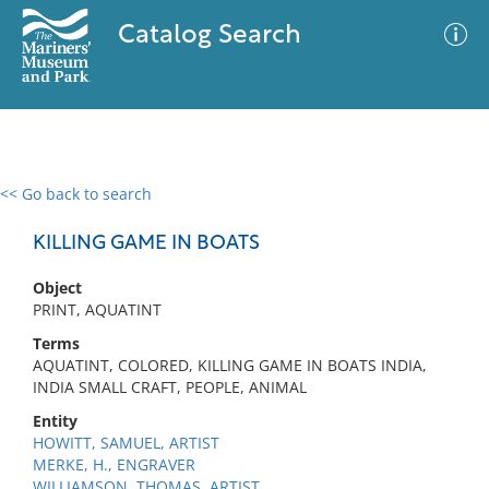
Catalog Search
<< Go back to search
0 results
Advanced Search
Filter
KILLING GAME IN BOATS
Object
PRINT, AQUATINT
No results meet your criteria
Terms
AQUATINT, COLORED, KILLING GAME IN BOATS INDIA,
INDIA SMALL CRAFT, PEOPLE, ANIMAL
Entity
HOWITT, SAMUEL, ARTIST
MERKE, H., ENGRAVER
WILLIAMSON, THOMAS, ARTIST