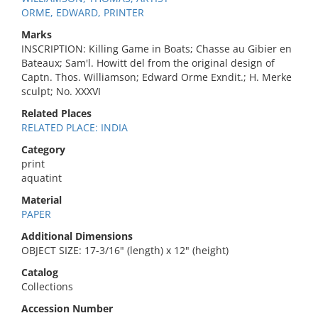
ORME, EDWARD, PRINTER
Marks
INSCRIPTION: Killing Game in Boats; Chasse au Gibier en
Bateaux; Sam'l. Howitt del from the original design of
Captn. Thos. Williamson; Edward Orme Exndit.; H. Merke
sculpt; No. XXXVI
Related Places
RELATED PLACE: INDIA
Category
print
aquatint
Material
PAPER
Additional Dimensions
OBJECT SIZE: 17-3/16" (length) x 12" (height)
Catalog
Collections
Accession Number