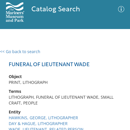
Catalog Search
<< Go back to search
0 results
Advanced Search
Filter
FUNERAL OF LIEUTENANT WADE
Object
PRINT, LITHOGRAPH
No results meet your criteria
Terms
LITHOGRAPH, FUNERAL OF LIEUTENANT WADE, SMALL
CRAFT, PEOPLE
Entity
HAWKINS, GEORGE, LITHOGRAPHER
DAY & HAGUE, LITHOGRAPHER
WADE, LIEUTENANT, RELATED PERSON