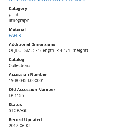
Category
print
lithograph
Material
PAPER
Additional Dimensions
OBJECT SIZE: 7" (length) x 4-1/4" (height)
Catalog
Collections
Accession Number
1938.0453.000001
Old Accession Number
LP 1155
Status
STORAGE
Record Updated
2017-06-02