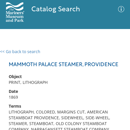
Catalog Search
<< Go back to search
0 results
Advanced Search
Filter
MAMMOTH PALACE STEAMER, PROVIDENCE
Object
PRINT, LITHOGRAPH
No results meet your criteria
Date
1869
Terms
LITHOGRAPH, COLORED, MARGINS CUT, AMERICAN
STEAMBOAT PROVIDENCE, SIDEWHEEL, SIDE-WHEEL,
STEAMER, STEAMBOAT, OLD COLONY STEAMBOAT
COMPANY, NARRAGANSETT STEAMBOAT COMPANY,