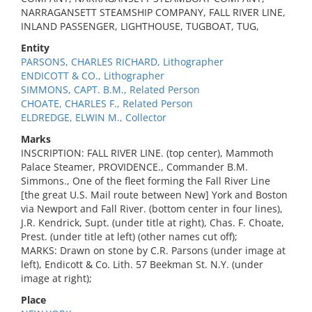
NARRAGANSETT STEAMSHIP COMPANY, FALL RIVER LINE,
INLAND PASSENGER, LIGHTHOUSE, TUGBOAT, TUG,
Entity
PARSONS, CHARLES RICHARD, Lithographer
ENDICOTT & CO., Lithographer
SIMMONS, CAPT. B.M., Related Person
CHOATE, CHARLES F., Related Person
ELDREDGE, ELWIN M., Collector
Marks
INSCRIPTION: FALL RIVER LINE. (top center), Mammoth
Palace Steamer, PROVIDENCE., Commander B.M.
Simmons., One of the fleet forming the Fall River Line
[the great U.S. Mail route between New] York and Boston
via Newport and Fall River. (bottom center in four lines),
J.R. Kendrick, Supt. (under title at right), Chas. F. Choate,
Prest. (under title at left) (other names cut off);
MARKS: Drawn on stone by C.R. Parsons (under image at
left), Endicott & Co. Lith. 57 Beekman St. N.Y. (under
image at right);
Place