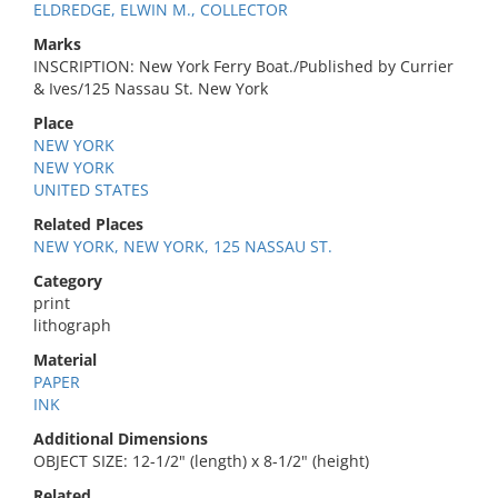
ELDREDGE, ELWIN M., COLLECTOR
Marks
INSCRIPTION: New York Ferry Boat./Published by Currier
& Ives/125 Nassau St. New York
Place
NEW YORK
NEW YORK
UNITED STATES
Related Places
NEW YORK, NEW YORK, 125 NASSAU ST.
Category
print
lithograph
Material
PAPER
INK
Additional Dimensions
OBJECT SIZE: 12-1/2" (length) x 8-1/2" (height)
Related