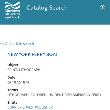
Catalog Search
<< Go back to search
0 results
Advanced Search
Filter
NEW YORK FERRY BOAT
Object
PRINT, LITHOGRAPH
No results meet your criteria
Date
ca 1872-1874
Terms
LITHOGRAPH, COLORED, UNIDENTIFIED AMERICAN FERRY
Entity
CURRIER & IVES, PUBLISHER