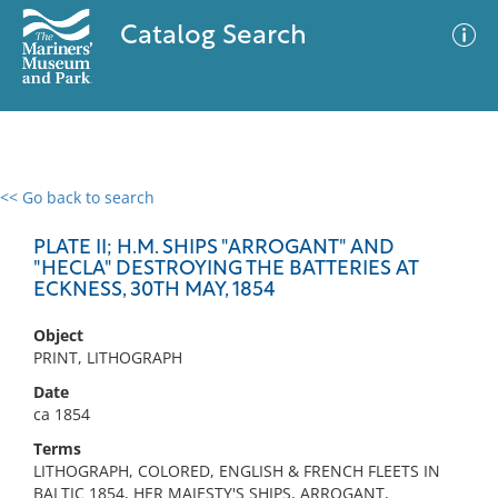
Catalog Search
<< Go back to search
0 results
Advanced Search
Filter
PLATE II; H.M. SHIPS "ARROGANT" AND
"HECLA" DESTROYING THE BATTERIES AT
ECKNESS, 30TH MAY, 1854
No results meet your criteria
Object
PRINT, LITHOGRAPH
Date
ca 1854
Terms
LITHOGRAPH, COLORED, ENGLISH & FRENCH FLEETS IN
BALTIC 1854, HER MAJESTY'S SHIPS, ARROGANT,