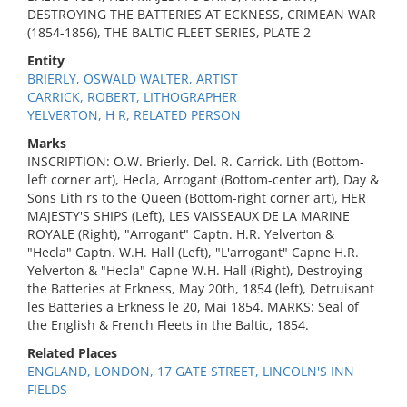
DESTROYING THE BATTERIES AT ECKNESS, CRIMEAN WAR
(1854-1856), THE BALTIC FLEET SERIES, PLATE 2
Entity
BRIERLY, OSWALD WALTER, ARTIST
CARRICK, ROBERT, LITHOGRAPHER
YELVERTON, H R, RELATED PERSON
Marks
INSCRIPTION: O.W. Brierly. Del. R. Carrick. Lith (Bottom-
left corner art), Hecla, Arrogant (Bottom-center art), Day &
Sons Lith rs to the Queen (Bottom-right corner art), HER
MAJESTY'S SHIPS (Left), LES VAISSEAUX DE LA MARINE
ROYALE (Right), "Arrogant" Captn. H.R. Yelverton &
"Hecla" Captn. W.H. Hall (Left), "L'arrogant" Capne H.R.
Yelverton & "Hecla" Capne W.H. Hall (Right), Destroying
the Batteries at Erkness, May 20th, 1854 (left), Detruisant
les Batteries a Erkness le 20, Mai 1854. MARKS: Seal of
the English & French Fleets in the Baltic, 1854.
Related Places
ENGLAND, LONDON, 17 GATE STREET, LINCOLN'S INN
FIELDS