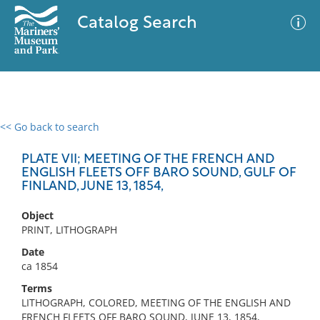
Catalog Search
<< Go back to search
0 results
Advanced Search
Filter
PLATE VII; MEETING OF THE FRENCH AND
ENGLISH FLEETS OFF BARO SOUND, GULF OF
FINLAND, JUNE 13, 1854,
No results meet your criteria
Object
PRINT, LITHOGRAPH
Date
ca 1854
Terms
LITHOGRAPH, COLORED, MEETING OF THE ENGLISH AND
FRENCH FLEETS OFF BARO SOUND, JUNE 13, 1854,