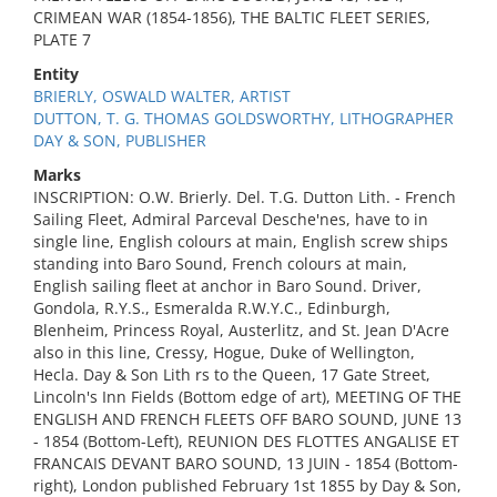
CRIMEAN WAR (1854-1856), THE BALTIC FLEET SERIES,
PLATE 7
Entity
BRIERLY, OSWALD WALTER, ARTIST
DUTTON, T. G. THOMAS GOLDSWORTHY, LITHOGRAPHER
DAY & SON, PUBLISHER
Marks
INSCRIPTION: O.W. Brierly. Del. T.G. Dutton Lith. - French
Sailing Fleet, Admiral Parceval Desche'nes, have to in
single line, English colours at main, English screw ships
standing into Baro Sound, French colours at main,
English sailing fleet at anchor in Baro Sound. Driver,
Gondola, R.Y.S., Esmeralda R.W.Y.C., Edinburgh,
Blenheim, Princess Royal, Austerlitz, and St. Jean D'Acre
also in this line, Cressy, Hogue, Duke of Wellington,
Hecla. Day & Son Lith rs to the Queen, 17 Gate Street,
Lincoln's Inn Fields (Bottom edge of art), MEETING OF THE
ENGLISH AND FRENCH FLEETS OFF BARO SOUND, JUNE 13
- 1854 (Bottom-Left), REUNION DES FLOTTES ANGALISE ET
FRANCAIS DEVANT BARO SOUND, 13 JUIN - 1854 (Bottom-
right), London published February 1st 1855 by Day & Son,