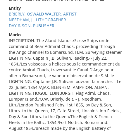
Entity
BRIERLY, OSWALD WALTER, ARTIST
NEEDHAM, J., LITHOGRAPHER
DAY & SON, PUBLISHER
Marks
INSCRIPTION: The Aland Islands./Screw Ships under
command of Rear Admiral Chads, proceeding through
the Ango Channel to Bomarsund, H.M. Surveying steamer
LIGHTNING, Captain J.B. Sulivan, leading.-- July 22,
1854./Les vaisseaux a helices sous le commandement du
contre Amiral Chads, traversant le Canal D'Ango pour
aller a Bomarsund, le vapeur d'observation de S.M. le
LIGHTNING, Captaine J.B. Sulivan, ouvrant la marche.-- Le
22, Jullet, 1854./AJAX, BLENHEM, AMPHION, ALBAN,
LIGHTNING, HOGUE, EDINBURGH, Flag Adml. Chads,
Lumpar Island./O.W. Brierly, delt. - J. Needham,
Lith./London Published Feby. 1st 1855, by Day & Son,
Lithrs. to the Queen, 17, Gate Street, Lincoln's Inn Fields.,
Day & Son Lithrs. to the Queen/The English & French
Fleets in the Baltic, 1854./Fort Nottich, Bomarsund.
August 1854./Breach made by the English Battery of