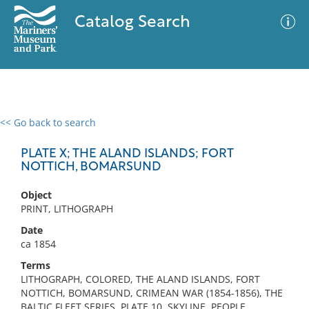
Catalog Search
<< Go back to search
0 results
Advanced Search
Filter
PLATE X; THE ALAND ISLANDS; FORT
NOTTICH, BOMARSUND
Object
No results meet your criteria
PRINT, LITHOGRAPH
Date
ca 1854
Terms
LITHOGRAPH, COLORED, THE ALAND ISLANDS, FORT
NOTTICH, BOMARSUND, CRIMEAN WAR (1854-1856), THE
BALTIC FLEET SERIES, PLATE 10, SKYLINE, PEOPLE