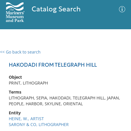
Catalog Search
<< Go back to search
0 results
Advanced Search
Filter
HAKODADI FROM TELEGRAPH HILL
Object
PRINT, LITHOGRAPH
No results meet your criteria
Terms
LITHOGRAPH, SEPIA, HAKODADI, TELEGRAPH HILL, JAPAN,
PEOPLE, HARBOR, SKYLINE, ORIENTAL
Entity
HEINE, W., ARTIST
SARONY & CO, LITHOGRAPHER