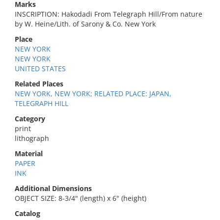
Marks
INSCRIPTION: Hakodadi From Telegraph Hill/From nature
by W. Heine/Lith. of Sarony & Co. New York
Place
NEW YORK
NEW YORK
UNITED STATES
Related Places
NEW YORK, NEW YORK; RELATED PLACE: JAPAN,
TELEGRAPH HILL
Category
print
lithograph
Material
PAPER
INK
Additional Dimensions
OBJECT SIZE: 8-3/4" (length) x 6" (height)
Catalog